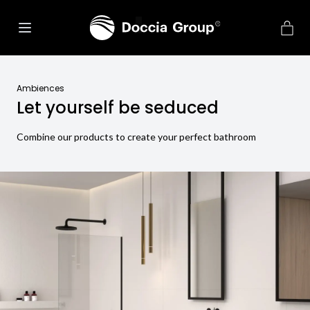
Ambiences
Let yourself be seduced
Combine our products to create your perfect bathroom