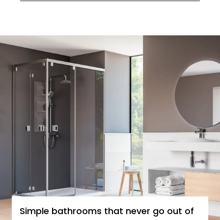
Simple bathrooms that never go out of