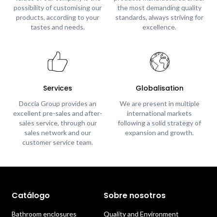
possibility of customising our
the most demanding quality
products, according to your
standards, always striving for
tastes and needs.
excellence.
Services
Globalisation
Doccia Group provides an
We are present in multiple
excellent pre-sales and after-
international markets
sales service, through our
following a solid strategy of
sales network and our
expansion and growth.
customer service team.
Catálogo
Sobre nosotros
Bathroom enclosures
Quality and Environment