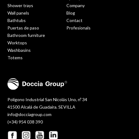
Shower trays
Company
Wall panels
Blog
Bathtubs
Contact
Puertas de paso
Profesionals
Bathroom furniture
Worktops
Washbasins
Totems
Polígono Industrial San Nicolás Uno, nº 34
41500 Alcalá de Guadaira. SEVILLA
info@docciagroup.com
(+34) 954 038 390