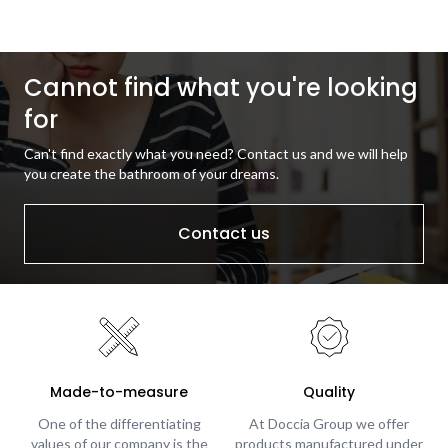
Cannot find what you're looking
for
Can't find exactly what you need? Contact us and we will help
you create the bathroom of your dreams.
Contact us
Made-to-measure
Quality
One of the differentiating
At Doccia Group we offer
values of our company is the
products manufactured under