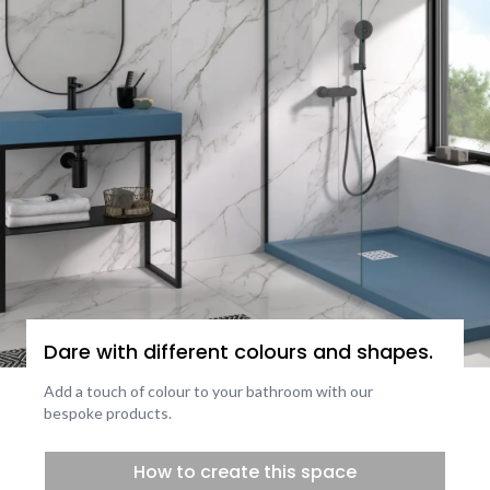
Dare with different colours and shapes.
Add a touch of colour to your bathroom with our
bespoke products.
How to create this space