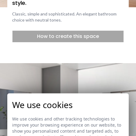
style.
Classic, simple and sophisticated. An elegant bathroom
choice with neutral tones.
How to create this space
We use cookies
We use cookies and other tracking technologies to
improve your browsing experience on our website, to
show you personalized content and targeted ads, to