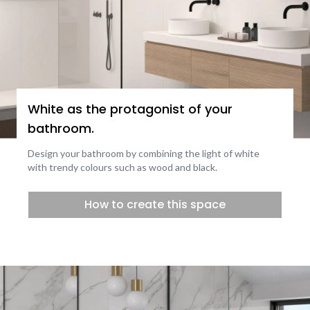
White as the protagonist of your
bathroom.
Design your bathroom by combining the light of white
with trendy colours such as wood and black.
How to create this space