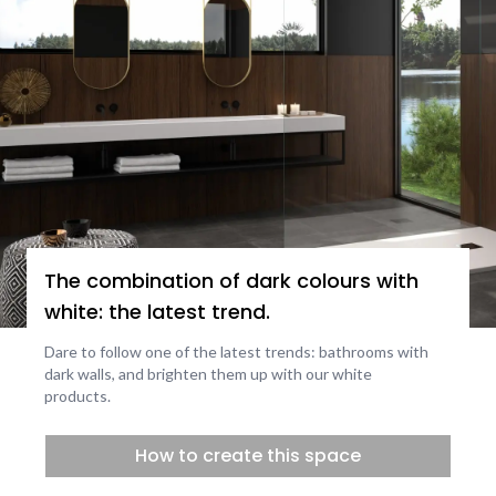
The combination of dark colours with
white: the latest trend.
Dare to follow one of the latest trends: bathrooms with
dark walls, and brighten them up with our white
products.
How to create this space