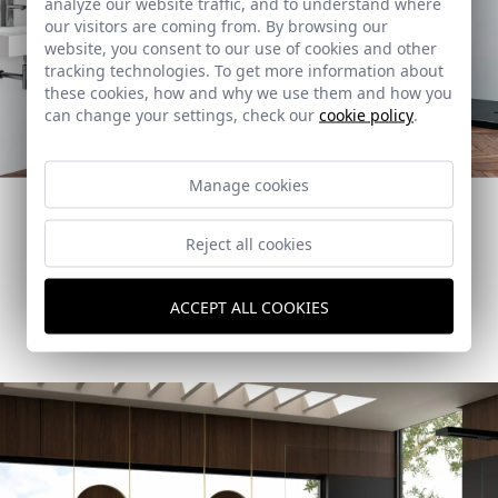
analyze our website traffic, and to understand where
our visitors are coming from. By browsing our
website, you consent to our use of cookies and other
tracking technologies. To get more information about
these cookies, how and why we use them and how you
can change your settings, check our
cookie policy
.
Grey and white bathrooms to create
different depths.
Manage cookies
Opt for the combination of white and graphite to give
personality to your bathroom.
Reject all cookies
How to create this space
ACCEPT ALL COOKIES