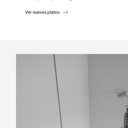
Ver nuevos platos