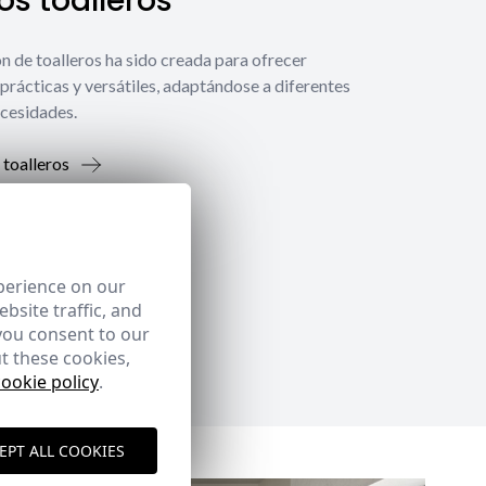
s toalleros
́n de toalleros ha sido creada para ofrecer
prácticas y versátiles, adaptándose a diferentes
ecesidades.
 toalleros
perience on our
bsite traffic, and
you consent to our
t these cookies,
cookie policy
.
EPT ALL COOKIES