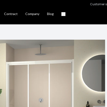
Customer s
Contract
Company
Blog