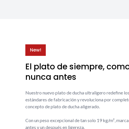
New!
El plato de siempre, com
nunca antes
Nuestro nuevo plato de ducha ultraligero redefine lo
estándares de fabricación y revoluciona por complet
concepto de plato de ducha aligerado.
Con un peso excepcional de tan solo 19 kg/m², marca
antes y un después en ligereza.