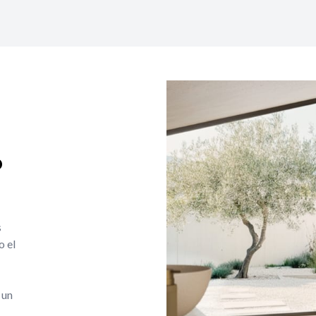
o
s
o el
 un