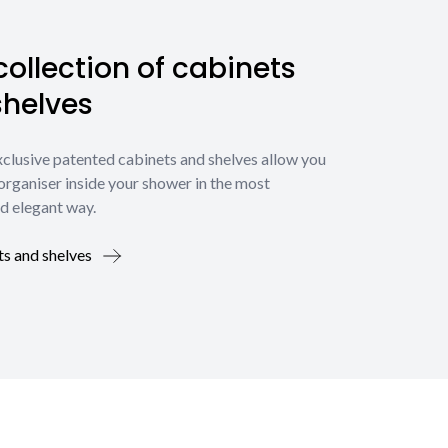
ollection of cabinets
shelves
xclusive patented cabinets and shelves allow you
organiser inside your shower in the most
d elegant way.
ts and shelves