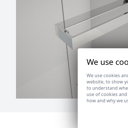
We use coo
We use cookies and
website, to show yo
to understand wher
use of cookies and
how and why we us