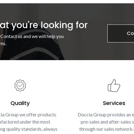
t you're looking for
Co
 Contact us and we will help you
ms.
Quality
Services
ia Group we offer products
Doccia Group provides an e
factured under the most
pre-sales and after-sales s
g quality standards, always
through our sales network 