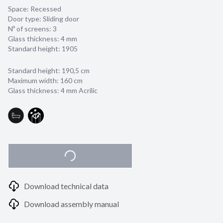
Space: Recessed
Door type: Sliding door
Nº of screens: 3
Glass thickness:
4 mm
Standard height: 1905
Standard height: 190,5 cm
Maximum width: 160 cm
Glass thickness: 4 mm Acrilic
Download technical data
Download assembly manual