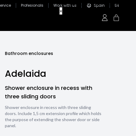
ervice
Profesionals
Work with us
Spain
EN
Bathroom enclosures
Adelaida
Shower enclosure in recess with
three sliding doors
Shower enclosure in recess with three sliding
doors. Include 1,5 cm extension profile which holds
the purpose of extending the shower door or side
panel.