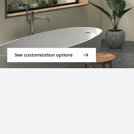
See customization options