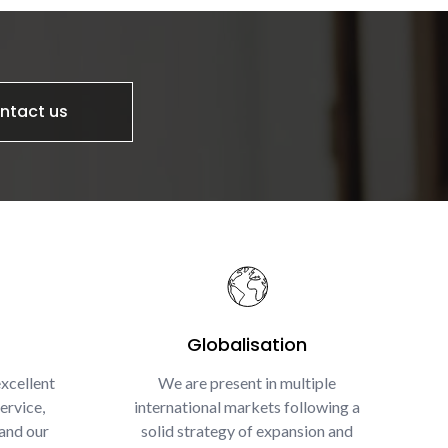
ntact us
Globalisation
xcellent
We are present in multiple
ervice,
international markets following a
and our
solid strategy of expansion and