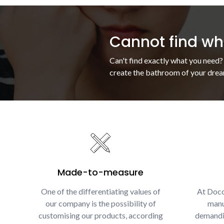
Cannot find wha
Can't find exactly what you need?
create the bathroom of your drea
Made-to-measure
One of the differentiating values of
At Docc
our company is the possibility of
manu
customising our products, according
demandin