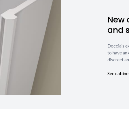
New c
and 
Doccia's e
to have an 
discreet an
See cabine