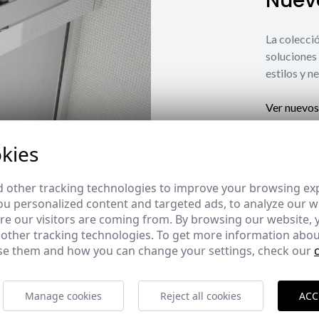
Nuevo
La coleccio
soluciones 
estilos y n
Ver nuevos
kies
 other tracking technologies to improve your browsing ex
u personalized content and targeted ads, to analyze our we
e our visitors are coming from. By browsing our website, 
 other tracking technologies. To get more information abou
e them and how you can change your settings, check our
Manage cookies
Reject all cookies
ACC