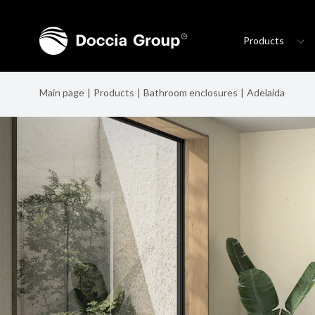
Products
Main page
Products
Bathroom enclosures
Adelaida