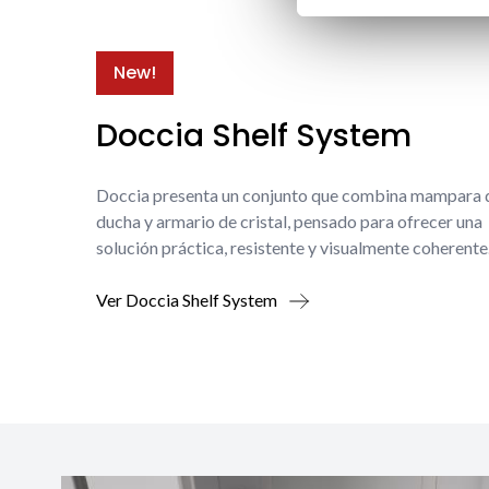
New!
Doccia Shelf System
Doccia presenta un conjunto que combina mampara 
ducha y armario de cristal, pensado para ofrecer una
solución práctica, resistente y visualmente coherente
Ver Doccia Shelf System