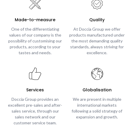
Made-to-measure
Quality
One of the differentiating
At Doccia Group we offer
values of our company is the
products manufactured under
possibility of customising our
the most demanding quality
products, according to your
standards, always striving for
tastes and needs.
excellence.
Services
Globalisation
Doccia Group provides an
We are present in multiple
excellent pre-sales and after-
international markets
sales service, through our
following a solid strategy of
sales network and our
expansion and growth.
customer service team.