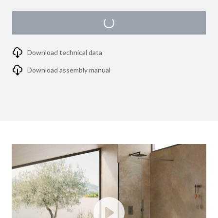
Download technical data
Download assembly manual