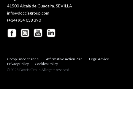
41500 Alcalá de Guadaira. SEVILLA
info@docciagroup.com
(+34) 954 038 390
Compliance channel
Affirmative Action Plan
Legal Advice
Privacy Policy
Cookies Policy
© 2025 Doccia Group. All rights reserved.