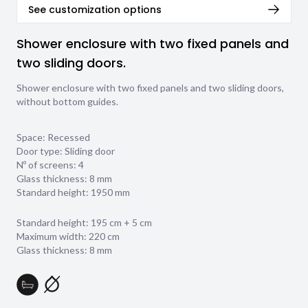
See customization options
Shower enclosure with two fixed panels and
two sliding doors.
Shower enclosure with two fixed panels and two sliding doors,
without bottom guides.
Space: Recessed
Door type: Sliding door
Nº of screens: 4
Glass thickness:
8 mm
Standard height: 1950 mm
Standard height: 195 cm + 5 cm
Maximum width: 220 cm
Glass thickness: 8 mm