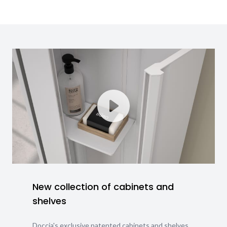
New collection of cabinets and
shelves
Doccia's exclusive patented cabinets and shelves