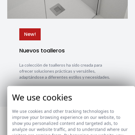
New!
Nuevos toalleros
La colección de toalleros ha sido creada para
ofrecer soluciones prácticas y versátiles,
adaptándose a diferentes estilos y necesidades.
Ver nuevos toalleros
We use cookies
We use cookies and other tracking technologies to
improve your browsing experience on our website, to
show you personalized content and targeted ads, to
analyze our website traffic, and to understand where our