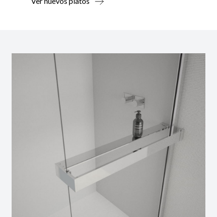
Ver nuevos platos