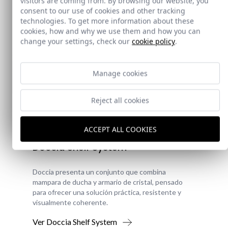
visitors are coming from. By browsing our website, you
consent to our use of cookies and other tracking
technologies. To get more information about these
cookies, how and why we use them and how you can
change your settings, check our
cookie policy
.
Manage cookies
Reject all cookies
New!
ACCEPT ALL COOKIES
Doccia Shelf System
Doccia presenta un conjunto que combina
mampara de ducha y armario de cristal, pensado
para ofrecer una solución práctica, resistente y
visualmente coherente.
Ver Doccia Shelf System