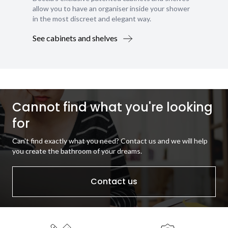
allow you to have an organiser inside your shower
in the most discreet and elegant way.
See cabinets and shelves
Cannot find what you're looking
for
Can't find exactly what you need? Contact us and we will help
you create the bathroom of your dreams.
Contact us