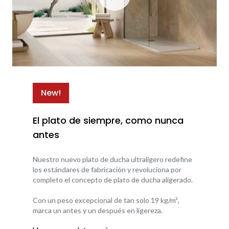
New!
El plato de siempre, como nunca
antes
Nuestro nuevo plato de ducha ultraligero redefine
los estándares de fabricación y revoluciona por
completo el concepto de plato de ducha aligerado.
Con un peso excepcional de tan solo 19 kg/m²,
marca un antes y un después en ligereza.