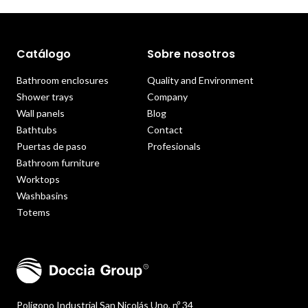
Catálogo
Sobre nosotros
Bathroom enclosures
Quality and Environment
Shower trays
Company
Wall panels
Blog
Bathtubs
Contact
Puertas de paso
Profesionals
Bathroom furniture
Worktops
Washbasins
Totems
Polígono Industrial San Nicolás Uno, nº 34