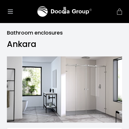
Bathroom enclosures
Ankara