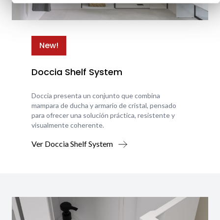
New!
Doccia Shelf System
Doccia presenta un conjunto que combina
mampara de ducha y armario de cristal, pensado
para ofrecer una solución práctica, resistente y
visualmente coherente.
Ver Doccia Shelf System