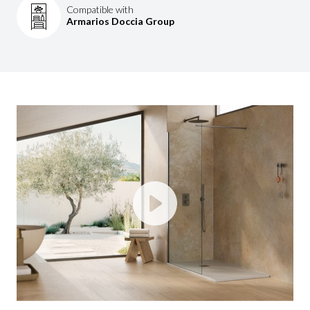
Compatible with
Armarios Doccia Group