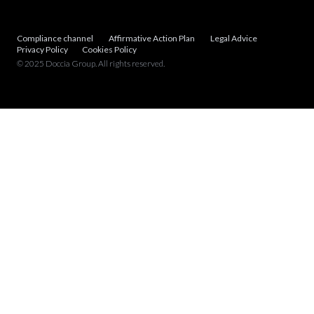
Compliance channel
Affirmative Action Plan
Legal Advice
Privacy Policy
Cookies Policy
© 2025 Doccia Group. All rights reserved.