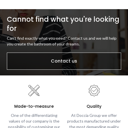
Cannot find what you're looking
for
Can't find exactly what you need? Contact us and we will help
you create the bathroom of your dreams.
Contact us
Made-to-measure
Quality
One of the differentiating
At Doccia Group we offer
values of our company is the
products manufactured under
possibility of customising our
the most demanding quality