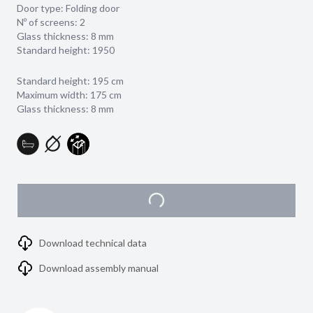
Door type: Folding door
Nº of screens: 2
Glass thickness:
8 mm
Standard height: 1950
Standard height: 195 cm
Maximum width: 175 cm
Glass thickness: 8 mm
Download technical data
Download assembly manual