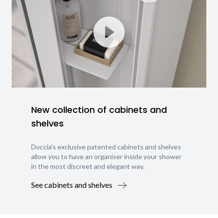
New collection of cabinets and
shelves
Doccia's exclusive patented cabinets and shelves
allow you to have an organiser inside your shower
in the most discreet and elegant way.
See cabinets and shelves