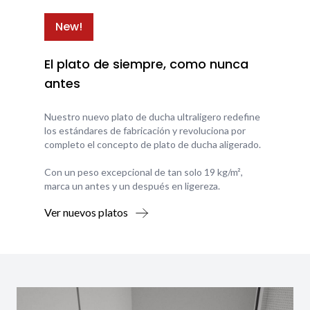
New!
El plato de siempre, como nunca
antes
Nuestro nuevo plato de ducha ultraligero redefine
los estándares de fabricación y revoluciona por
completo el concepto de plato de ducha aligerado.
Con un peso excepcional de tan solo 19 kg/m²,
marca un antes y un después en ligereza.
Ver nuevos platos