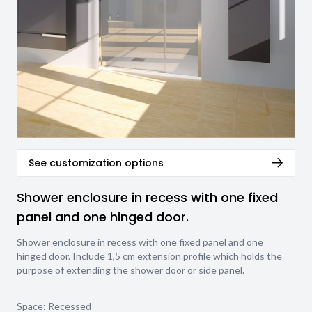
See customization options
Shower enclosure in recess with one fixed
panel and one hinged door.
Shower enclosure in recess with one fixed panel and one
hinged door. Include 1,5 cm extension profile which holds the
purpose of extending the shower door or side panel.
Space: Recessed