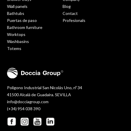
Wall panels
Blog
Bathtubs
Contact
Puertas de paso
Profesionals
Bathroom furniture
Worktops
Washbasins
Totems
Polígono Industrial San Nicolás Uno, nº 34
41500 Alcalá de Guadaira. SEVILLA
info@docciagroup.com
(+34) 954 038 390