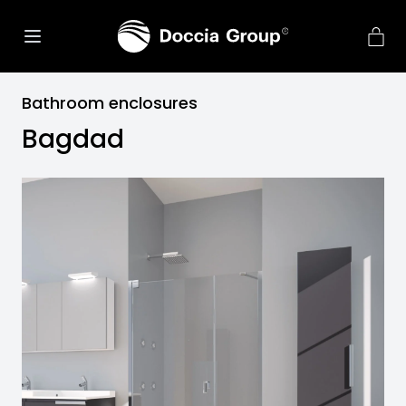
Bathroom enclosures
Bagdad