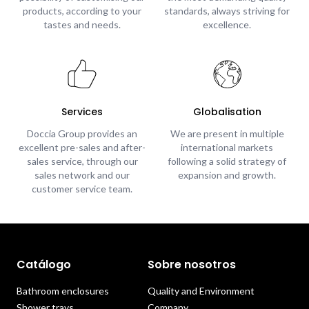
products, according to your
standards, always striving for
tastes and needs.
excellence.
Services
Globalisation
Doccia Group provides an
We are present in multiple
excellent pre-sales and after-
international markets
sales service, through our
following a solid strategy of
sales network and our
expansion and growth.
customer service team.
Catálogo
Sobre nosotros
Bathroom enclosures
Quality and Environment
Shower trays
Company