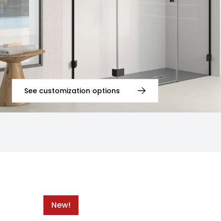
See customization options
New!