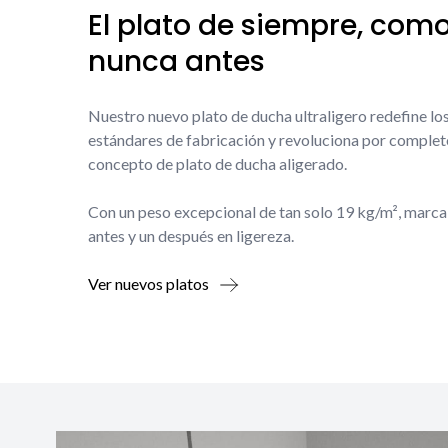
El plato de siempre, com
nunca antes
Nuestro nuevo plato de ducha ultraligero redefine lo
estándares de fabricación y revoluciona por complet
concepto de plato de ducha aligerado.
Con un peso excepcional de tan solo 19 kg/m², marca
antes y un después en ligereza.
Ver nuevos platos