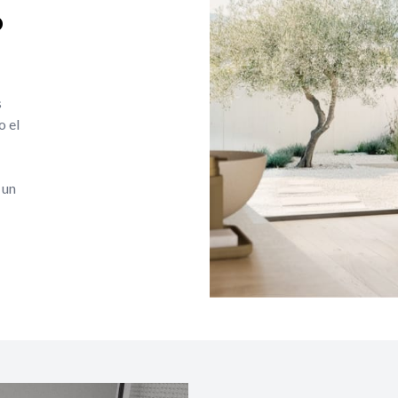
o
s
o el
 un