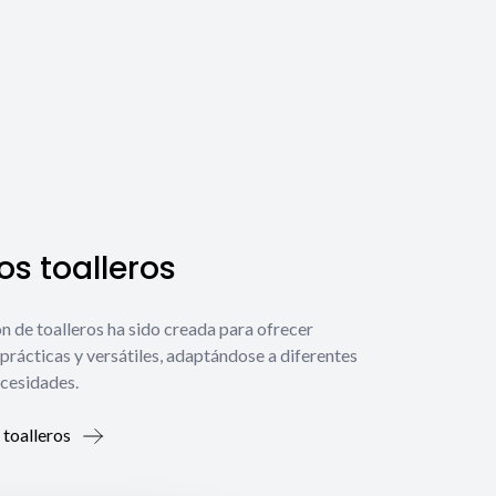
s toalleros
́n de toalleros ha sido creada para ofrecer
prácticas y versátiles, adaptándose a diferentes
ecesidades.
 toalleros