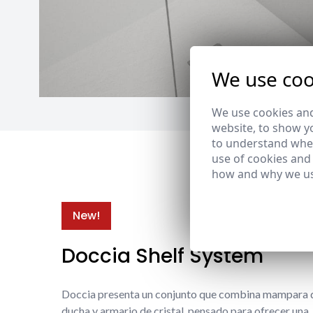
We use coo
We use cookies and
website, to show yo
to understand wher
use of cookies and
how and why we us
New!
Doccia Shelf System
Doccia presenta un conjunto que combina mampara 
ducha y armario de cristal, pensado para ofrecer una