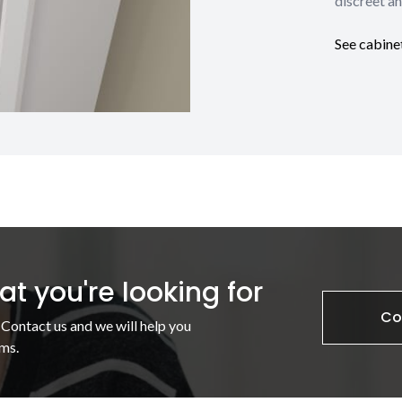
discreet an
See cabine
t you're looking for
Co
 Contact us and we will help you
ms.