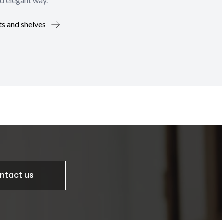
d elegant way.
ts and shelves
ntact us