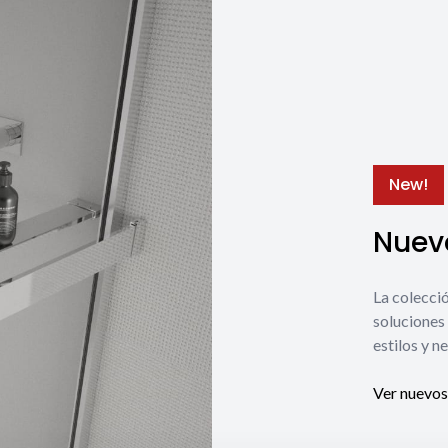
New!
Nuevo
La coleccio
soluciones 
estilos y n
Ver nuevos