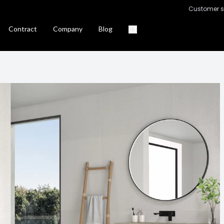
Customer s
Contract
Company
Blog