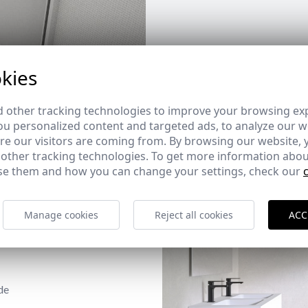
kies
 other tracking technologies to improve your browsing ex
u personalized content and targeted ads, to analyze our we
e our visitors are coming from. By browsing our website, 
 other tracking technologies. To get more information abou
e them and how you can change your settings, check our
Manage cookies
Reject all cookies
ACC
de