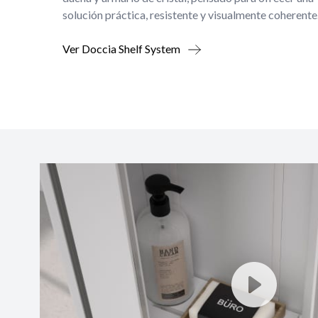
solución práctica, resistente y visualmente coherente
Ver Doccia Shelf System