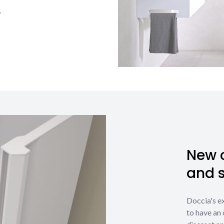
.
New c
and 
Doccia's e
to have an 