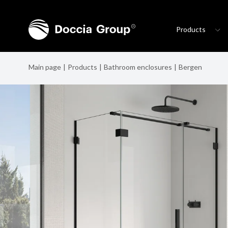
Products
Main page
Products
Bathroom enclosures
Bergen