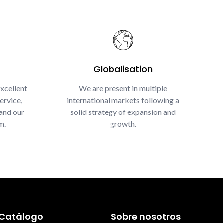
Globalisation
xcellent
We are present in multiple
ervice,
international markets following a
and our
solid strategy of expansion and
m.
growth.
Catálogo
Sobre nosotros