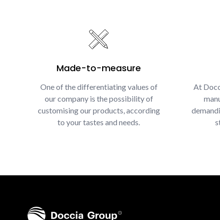
Made-to-measure
One of the differentiating values of
At Docc
our company is the possibility of
manu
customising our products, according
demandin
to your tastes and needs.
s