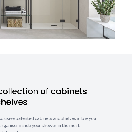
ollection of cabinets
shelves
xclusive patented cabinets and shelves allow you
organiser inside your shower in the most