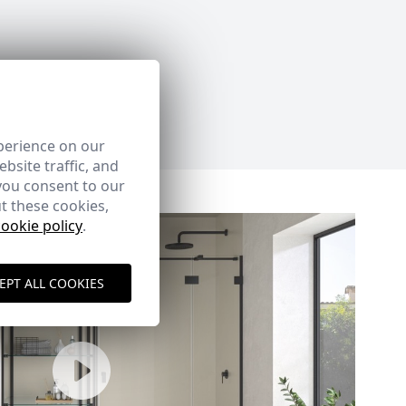
perience on our
bsite traffic, and
you consent to our
t these cookies,
cookie policy
.
EPT ALL COOKIES