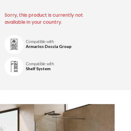
Sorry, this product is currently not
available in your country.
Compatible with
Armarios Doccia Group
Compatible with
Shelf System