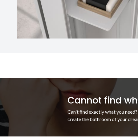
Cannot find wha
Can't find exactly what you need?
create the bathroom of your drea