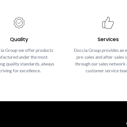
Quality
Services
ia Group we offer products
Doccia Group provides an e
factured under the most
pre-sales and after-sales s
g quality standards, always
through our sales network 
triving for excellence.
customer service tea