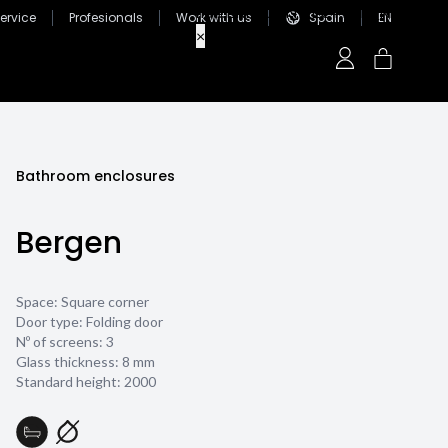
ervice
Profesionals
Work with us
Spain
EN
Bathroom enclosures
Bergen
Space: Square corner
Door type: Folding door
Nº of screens: 3
Glass thickness:
8 mm
Standard height: 2000