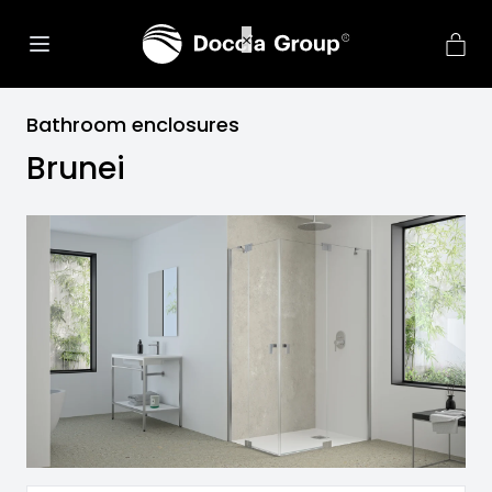
Bathroom enclosures
Brunei