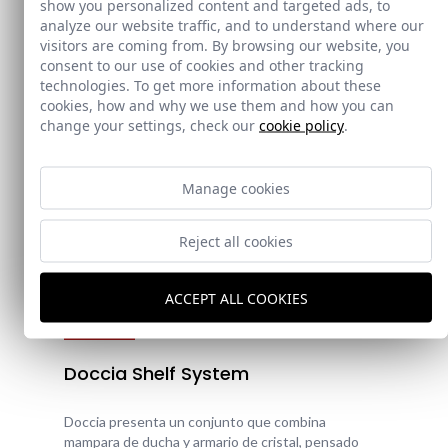
show you personalized content and targeted ads, to
analyze our website traffic, and to understand where our
visitors are coming from. By browsing our website, you
consent to our use of cookies and other tracking
technologies. To get more information about these
cookies, how and why we use them and how you can
change your settings, check our
cookie policy
.
Manage cookies
Reject all cookies
ACCEPT ALL COOKIES
New!
Doccia Shelf System
Doccia presenta un conjunto que combina
mampara de ducha y armario de cristal, pensado