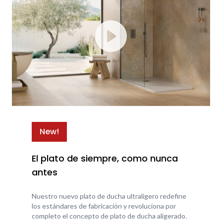
New!
El plato de siempre, como nunca
antes
Nuestro nuevo plato de ducha ultraligero redefine
los estándares de fabricación y revoluciona por
completo el concepto de plato de ducha aligerado.