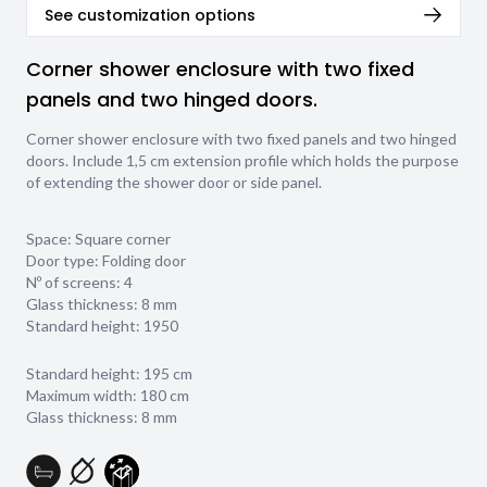
See customization options
Corner shower enclosure with two fixed
panels and two hinged doors.
Corner shower enclosure with two fixed panels and two hinged
doors. Include 1,5 cm extension profile which holds the purpose
of extending the shower door or side panel.
Space: Square corner
Door type: Folding door
Nº of screens: 4
Glass thickness:
8 mm
Standard height: 1950
Standard height: 195 cm
Maximum width: 180 cm
Glass thickness: 8 mm