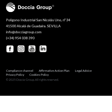
Polígono Industrial San Nicolás Uno, nº 34
41500 Alcalá de Guadaira. SEVILLA
info@docciagroup.com
(+34) 954 038 390
Compliance channel
Affirmative Action Plan
Legal Advice
Privacy Policy
Cookies Policy
© 2025 Doccia Group. All rights reserved.