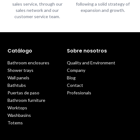
sales service, through our
following a solid strategy of
sales network and our
expansion and growth.
customer service team.
Catálogo
Sobre nosotros
Bathroom enclosures
Quality and Environment
Shower trays
Company
Wall panels
Blog
Bathtubs
Contact
Puertas de paso
Profesionals
Bathroom furniture
Worktops
Washbasins
Totems