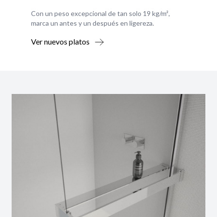
Con un peso excepcional de tan solo 19 kg/m²,
marca un antes y un después en ligereza.
Ver nuevos platos