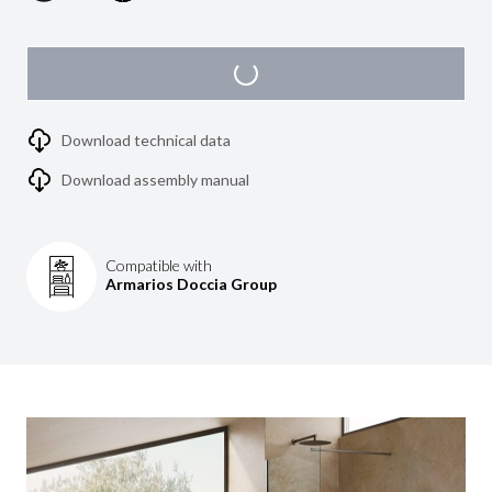
Download technical data
Download assembly manual
Compatible with
Armarios Doccia Group