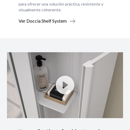
para ofrecer una solución práctica, resistente y
visualmente coherente.
Ver Doccia Shelf System