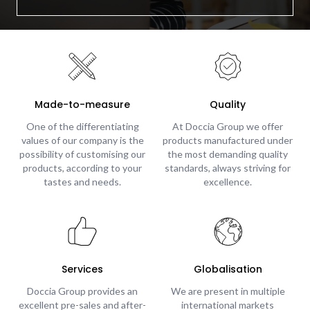
Made-to-measure
Quality
One of the differentiating
At Doccia Group we offer
values of our company is the
products manufactured under
possibility of customising our
the most demanding quality
products, according to your
standards, always striving for
tastes and needs.
excellence.
Services
Globalisation
Doccia Group provides an
We are present in multiple
excellent pre-sales and after-
international markets