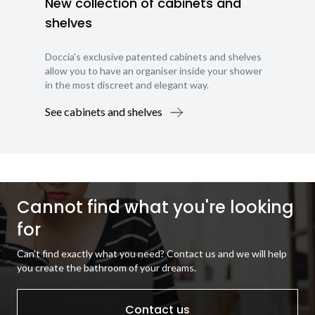
New collection of cabinets and
shelves
Doccia's exclusive patented cabinets and shelves
allow you to have an organiser inside your shower
in the most discreet and elegant way.
See cabinets and shelves
Cannot find what you're looking
for
Can't find exactly what you need? Contact us and we will help
you create the bathroom of your dreams.
Contact us