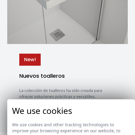
New!
Nuevos toalleros
La colección de toalleros ha sido creada para
ofrecer soluciones prácticas y versátiles,
adaptándose a diferentes estilos y necesidades.
We use cookies
Ver nuevos toalleros
We use cookies and other tracking technologies to
improve your browsing experience on our website, to