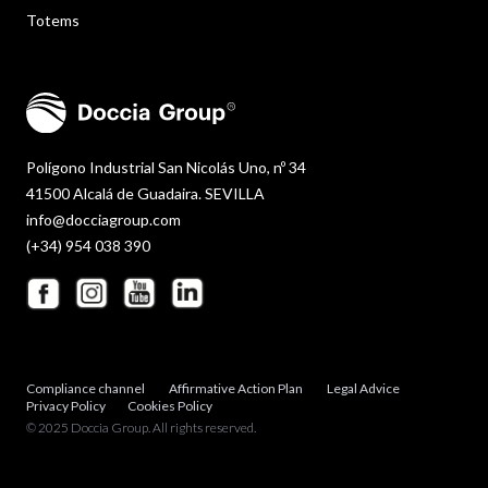
Totems
Polígono Industrial San Nicolás Uno, nº 34
41500 Alcalá de Guadaira. SEVILLA
info@docciagroup.com
(+34) 954 038 390
Compliance channel
Affirmative Action Plan
Legal Advice
Privacy Policy
Cookies Policy
© 2025 Doccia Group. All rights reserved.