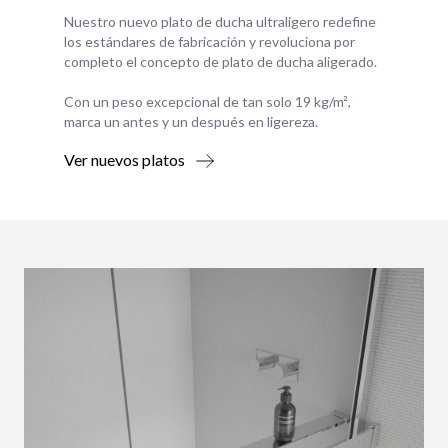
Nuestro nuevo plato de ducha ultraligero redefine
los estándares de fabricación y revoluciona por
completo el concepto de plato de ducha aligerado.
Con un peso excepcional de tan solo 19 kg/m²,
marca un antes y un después en ligereza.
Ver nuevos platos