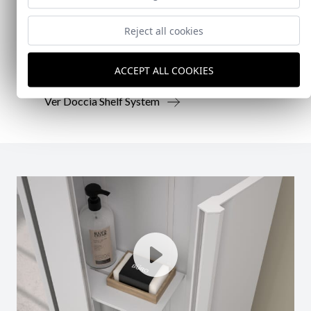
Reject all cookies
Doccia presenta un conjunto que combina
mampara de ducha y armario de cristal, pensado
para ofrecer una solución práctica, resistente y
ACCEPT ALL COOKIES
visualmente coherente.
Ver Doccia Shelf System