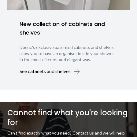
New collection of cabinets and
shelves
Doccia's exclusive patented cabinets and shelves
allow you to have an organiser inside your shower
in the most discreet and elegant way.
See cabinets and shelves
Cannot find what you're looking
for
Can't find exactly what you need? Contact us and we will help