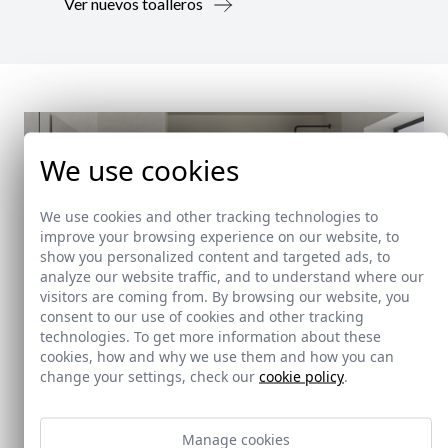
Ver nuevos toalleros
We use cookies
We use cookies and other tracking technologies to
improve your browsing experience on our website, to
show you personalized content and targeted ads, to
analyze our website traffic, and to understand where our
visitors are coming from. By browsing our website, you
consent to our use of cookies and other tracking
technologies. To get more information about these
cookies, how and why we use them and how you can
change your settings, check our
cookie policy
.
New!
Manage cookies
Doccia Shelf System