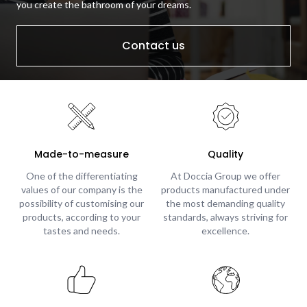
you create the bathroom of your dreams.
Contact us
Made-to-measure
Quality
One of the differentiating
At Doccia Group we offer
values of our company is the
products manufactured under
possibility of customising our
the most demanding quality
products, according to your
standards, always striving for
tastes and needs.
excellence.