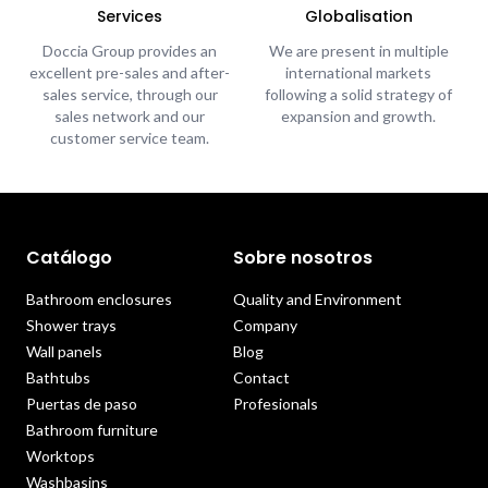
Services
Globalisation
Doccia Group provides an
We are present in multiple
excellent pre-sales and after-
international markets
sales service, through our
following a solid strategy of
sales network and our
expansion and growth.
customer service team.
Catálogo
Sobre nosotros
Bathroom enclosures
Quality and Environment
Shower trays
Company
Wall panels
Blog
Bathtubs
Contact
Puertas de paso
Profesionals
Bathroom furniture
Worktops
Washbasins