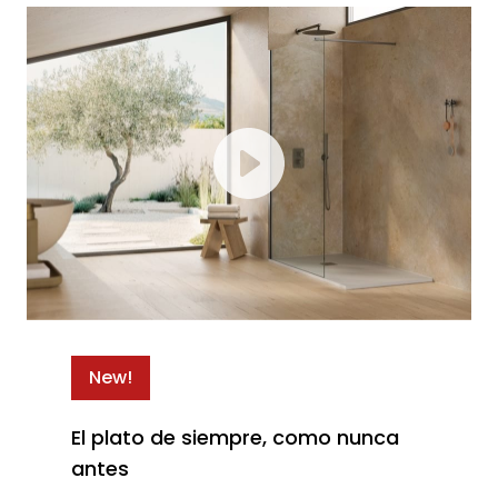
New!
El plato de siempre, como nunca
antes