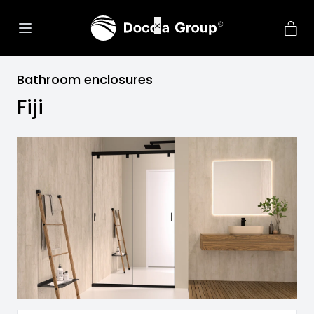
Bathroom enclosures
Fiji