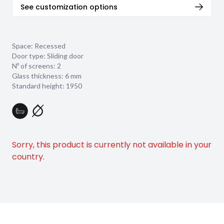
See customization options
Space: Recessed
Door type: Sliding door
Nº of screens: 2
Glass thickness:
6 mm
Standard height: 1950
Sorry, this product is currently not available in your
country.