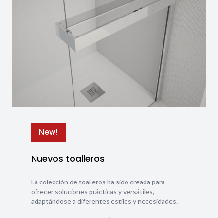
New!
Nuevos toalleros
La colección de toalleros ha sido creada para
ofrecer soluciones prácticas y versátiles,
adaptándose a diferentes estilos y necesidades.