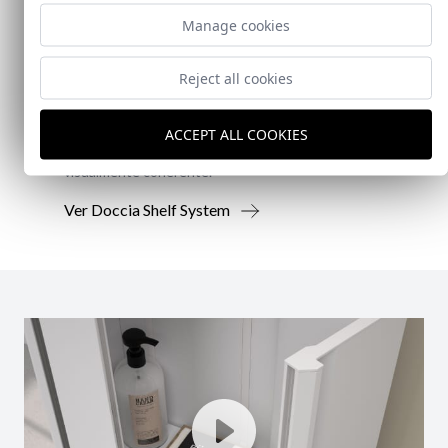
New!
Manage cookies
Doccia Shelf System
Reject all cookies
Doccia presenta un conjunto que combina
mampara de ducha y armario de cristal, pensado
ACCEPT ALL COOKIES
para ofrecer una solución práctica, resistente y
visualmente coherente.
Ver Doccia Shelf System