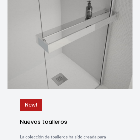
New!
Nuevos toalleros
La colección de toalleros ha sido creada para