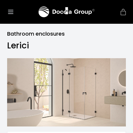
Bathroom enclosures
Lerici