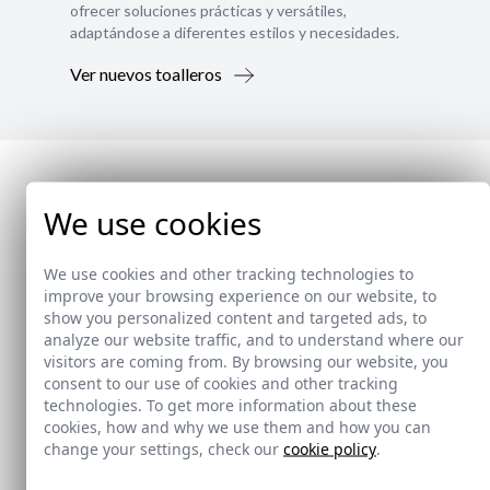
ofrecer soluciones prácticas y versátiles,
adaptándose a diferentes estilos y necesidades.
Ver nuevos toalleros
We use cookies
We use cookies and other tracking technologies to
improve your browsing experience on our website, to
show you personalized content and targeted ads, to
analyze our website traffic, and to understand where our
visitors are coming from. By browsing our website, you
consent to our use of cookies and other tracking
technologies. To get more information about these
cookies, how and why we use them and how you can
change your settings, check our
cookie policy
.