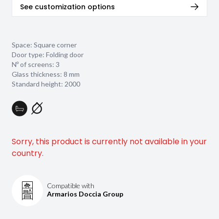
See customization options
Space: Square corner
Door type: Folding door
Nº of screens: 3
Glass thickness:
8 mm
Standard height: 2000
Sorry, this product is currently not available in your
country.
Compatible with
Armarios Doccia Group