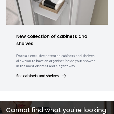
New collection of cabinets and
shelves
Doccia's exclusive patented cabinets and shelves
allow you to have an organiser inside your shower
in the most discreet and elegant way.
See cabinets and shelves
Cannot find what you're looking