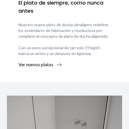
El plato de siempre, como nunca
antes
Nuestro nuevo plato de ducha ultraligero redefine
los estándares de fabricación y revoluciona por
completo el concepto de plato de ducha aligerado.
Con un peso excepcional de tan solo 19 kg/m²,
marca un antes y un después en ligereza.
Ver nuevos platos