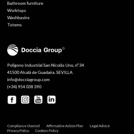
Bathroom furniture
Worktops
Washbasins
Totems
Polígono Industrial San Nicolás Uno, nº 34
41500 Alcalá de Guadaira. SEVILLA
info@docciagroup.com
(+34) 954 038 390
Compliance channel
Affirmative Action Plan
Legal Advice
Privacy Policy
Cookies Policy