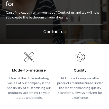
for
Can't find exactly what you need? Contact us and we will help
you create the bathroom of your dreams.
Contact us
Made-to-measure
Quality
One of the differentiating
At Doccia Group we offer
values of our company is the
products manufactured under
possibility of customising our
the most demanding quality
products, according to your
standards, always striving for
tastes and needs.
excellence.