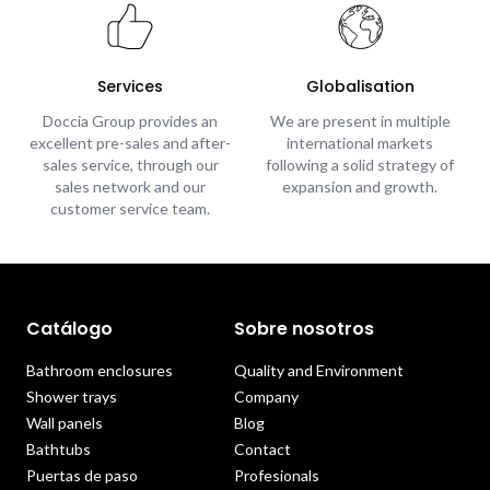
Services
Globalisation
Doccia Group provides an
We are present in multiple
excellent pre-sales and after-
international markets
sales service, through our
following a solid strategy of
sales network and our
expansion and growth.
customer service team.
Catálogo
Sobre nosotros
Bathroom enclosures
Quality and Environment
Shower trays
Company
Wall panels
Blog
Bathtubs
Contact
Puertas de paso
Profesionals