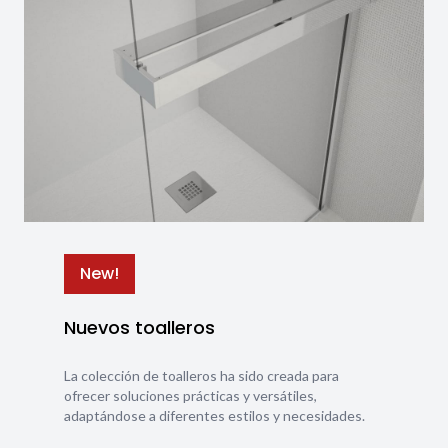
New!
Nuevos toalleros
La colección de toalleros ha sido creada para
ofrecer soluciones prácticas y versátiles,
adaptándose a diferentes estilos y necesidades.