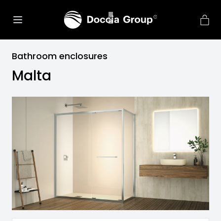
Bathroom enclosures
Malta