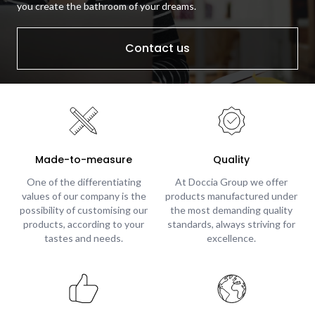
you create the bathroom of your dreams.
Contact us
Made-to-measure
Quality
One of the differentiating
At Doccia Group we offer
values of our company is the
products manufactured under
possibility of customising our
the most demanding quality
products, according to your
standards, always striving for
tastes and needs.
excellence.