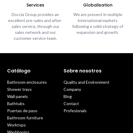
Services
Globalisation
Doccia Group provides an
We are present in multiple
excellent pre-sales and after-
international markets
sales service, through our
following a solid strategy of
sales network and our
expansion and growth.
customer service team.
Catálogo
Sobre nosotros
Bathroom enclosures
Quality and Environment
Shower trays
Company
Wall panels
Blog
Bathtubs
Contact
Puertas de paso
Profesionals
Bathroom furniture
Worktops
Washbasins