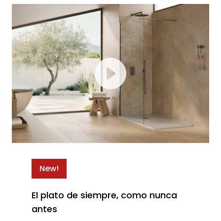
New!
El plato de siempre, como nunca
antes