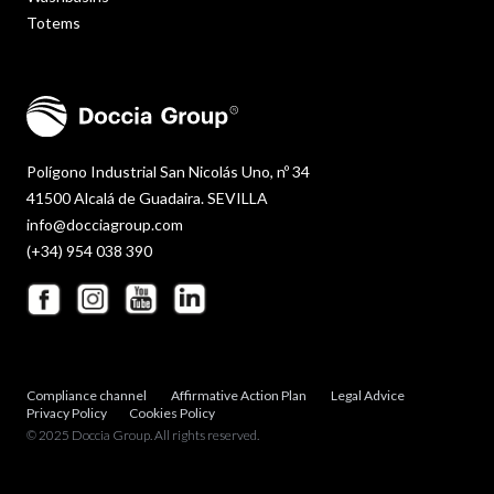
Totems
Polígono Industrial San Nicolás Uno, nº 34
41500 Alcalá de Guadaira. SEVILLA
info@docciagroup.com
(+34) 954 038 390
Compliance channel
Affirmative Action Plan
Legal Advice
Privacy Policy
Cookies Policy
© 2025 Doccia Group. All rights reserved.