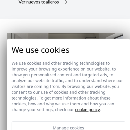
Ver nuevos toalleros
We use cookies
We use cookies and other tracking technologies to
improve your browsing experience on our website, to
show you personalized content and targeted ads, to
analyze our website traffic, and to understand where our
visitors are coming from. By browsing our website, you
consent to our use of cookies and other tracking
technologies. To get more information about these
cookies, how and why we use them and how you can
change your settings, check our
cookie policy
.
New!
Manage cookies