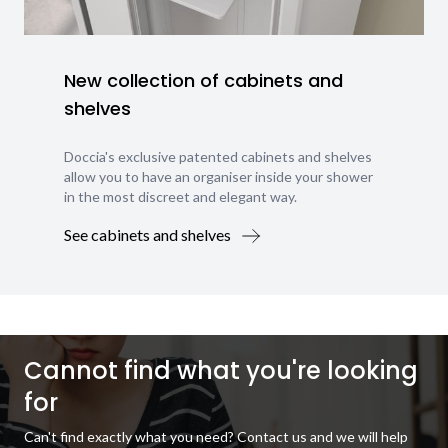
New collection of cabinets and
shelves
Doccia's exclusive patented cabinets and shelves
allow you to have an organiser inside your shower
in the most discreet and elegant way.
See cabinets and shelves
Cannot find what you're looking
for
Can't find exactly what you need? Contact us and we will help