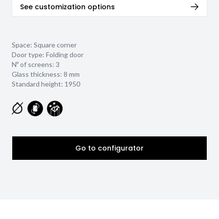
See customization options
Space: Square corner
Door type: Folding door
Nº of screens: 3
Glass thickness:
8 mm
Standard height: 1950
Go to configurator