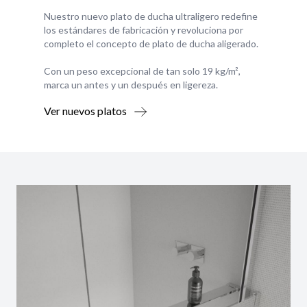
Nuestro nuevo plato de ducha ultraligero redefine
los estándares de fabricación y revoluciona por
completo el concepto de plato de ducha aligerado.
Con un peso excepcional de tan solo 19 kg/m²,
marca un antes y un después en ligereza.
Ver nuevos platos