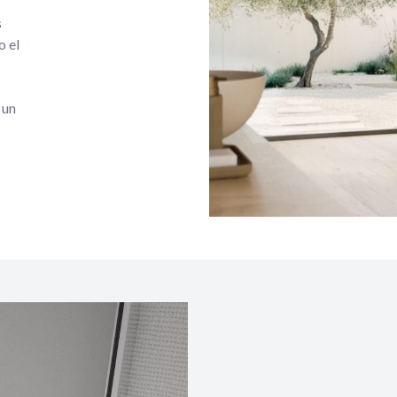
s
o el
 un