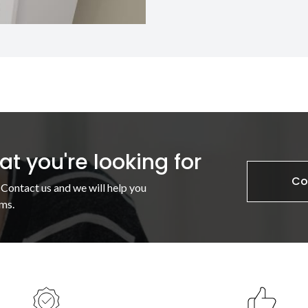
t you're looking for
Co
 Contact us and we will help you
ms.