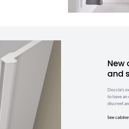
New c
and 
Doccia's e
to have an 
discreet an
See cabine