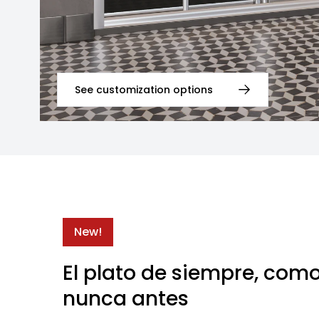
See customization options
New!
El plato de siempre, com
nunca antes