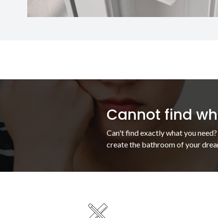
Cannot find wha
Can't find exactly what you need?
create the bathroom of your drea