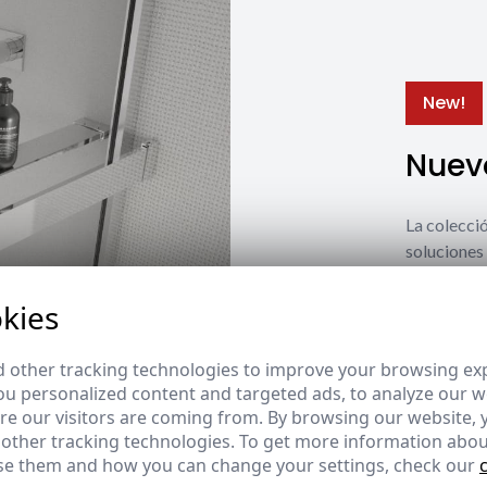
New!
Nuevo
La coleccio
soluciones 
estilos y n
kies
Ver nuevos
 other tracking technologies to improve your browsing ex
u personalized content and targeted ads, to analyze our we
e our visitors are coming from. By browsing our website, 
 other tracking technologies. To get more information abou
e them and how you can change your settings, check our