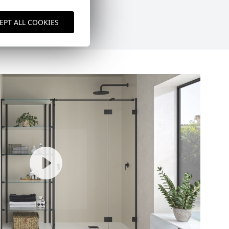
EPT ALL COOKIES