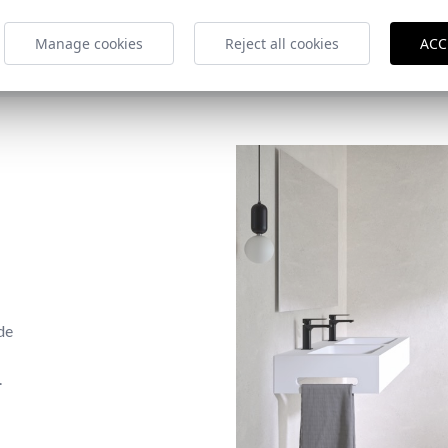
Manage cookies
Reject all cookies
ACC
de
.