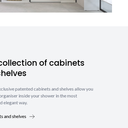
ollection of cabinets
shelves
xclusive patented cabinets and shelves allow you
organiser inside your shower in the most
d elegant way.
ts and shelves