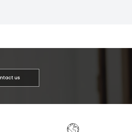
ntact us