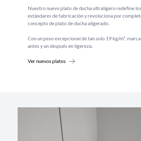
Nuestro nuevo plato de ducha ultraligero redefine lo
estándares de fabricación y revoluciona por complet
concepto de plato de ducha aligerado.
Con un peso excepcional de tan solo 19 kg/m², marca
antes y un después en ligereza.
Ver nuevos platos