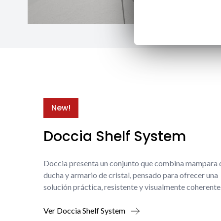
New!
Doccia Shelf System
Doccia presenta un conjunto que combina mampara 
ducha y armario de cristal, pensado para ofrecer una
solución práctica, resistente y visualmente coherente
Ver Doccia Shelf System