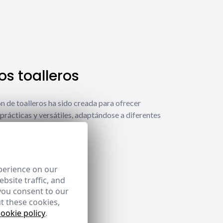
s toalleros
́n de toalleros ha sido creada para ofrecer
prácticas y versátiles, adaptándose a diferentes
ecesidades.
 toalleros
perience on our
bsite traffic, and
you consent to our
t these cookies,
cookie policy
.