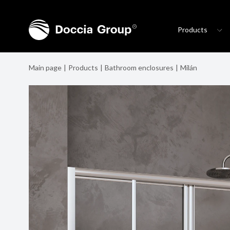
Products
Main page
Products
Bathroom enclosures
Milán