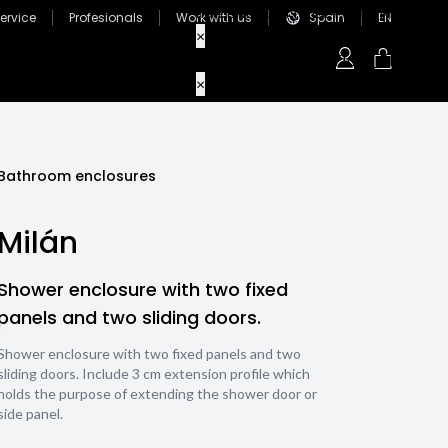
ervice
Profesionals
Work with us
Spain
EN
Bathroom enclosures
Milán
Shower enclosure with two fixed
panels and two sliding doors.
Shower enclosure with two fixed panels and two
sliding doors. Include 3 cm extension profile which
holds the purpose of extending the shower door or
side panel.