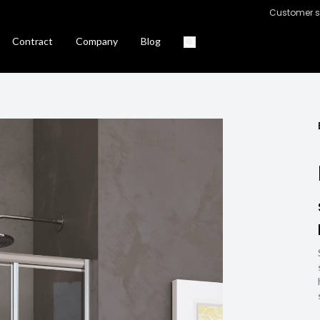
Customer s
Contract
Company
Blog