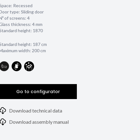
Space: Recessed
Door type: Sliding door
Nº of screens: 4
Glass thickness:
4 mm
Standard height: 1870
Standard height: 187 cm
Maximum width: 200 cm
Go to configurator
Download technical data
Download assembly manual