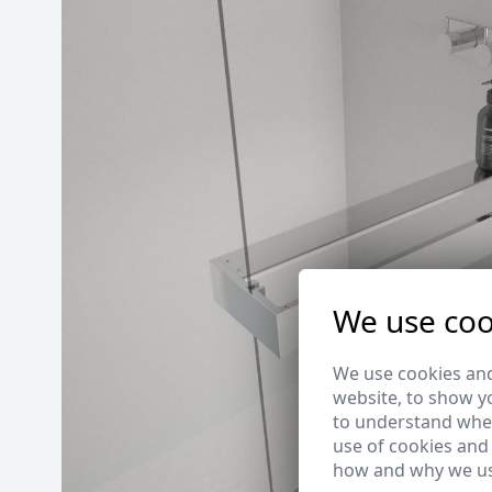
We use coo
We use cookies and
website, to show yo
to understand wher
use of cookies and
how and why we us