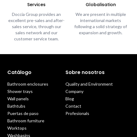
Services
Globalisation
Doccia Group provides an
We are present in multiple
excellent pre-sales and after-
international markets
sales service, through our
following a solid strategy of
sales network and our
expansion and growth.
customer service team.
Catálogo
Sobre nosotros
Bathroom enclosures
Quality and Environment
Shower trays
Company
Wall panels
Blog
Bathtubs
Contact
Puertas de paso
Profesionals
Bathroom furniture
Worktops
Washbasins