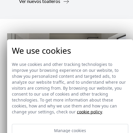
Ver nuevos toalleros
We use cookies
We use cookies and other tracking technologies to
improve your browsing experience on our website, to
show you personalized content and targeted ads, to
analyze our website traffic, and to understand where our
visitors are coming from. By browsing our website, you
consent to our use of cookies and other tracking
technologies. To get more information about these
cookies, how and why we use them and how you can
change your settings, check our
cookie policy
.
New!
Manage cookies
Doccia Shelf System