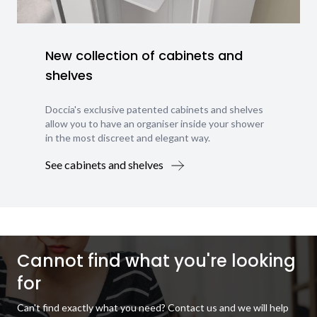
New collection of cabinets and
shelves
Doccia's exclusive patented cabinets and shelves
allow you to have an organiser inside your shower
in the most discreet and elegant way.
See cabinets and shelves
Cannot find what you're looking
for
Can't find exactly what you need? Contact us and we will help