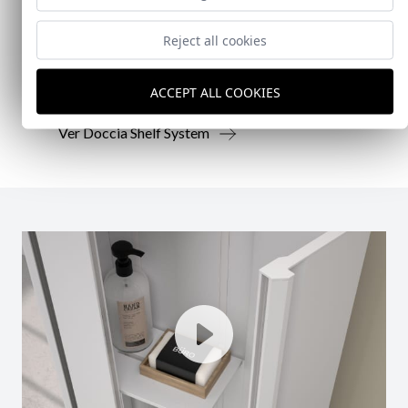
Reject all cookies
Doccia presenta un conjunto que combina
mampara de ducha y armario de cristal, pensado
para ofrecer una solución práctica, resistente y
ACCEPT ALL COOKIES
visualmente coherente.
Ver Doccia Shelf System