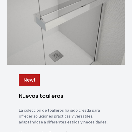
New!
Nuevos toalleros
La colección de toalleros ha sido creada para
ofrecer soluciones prácticas y versátiles,
adaptándose a diferentes estilos y necesidades.