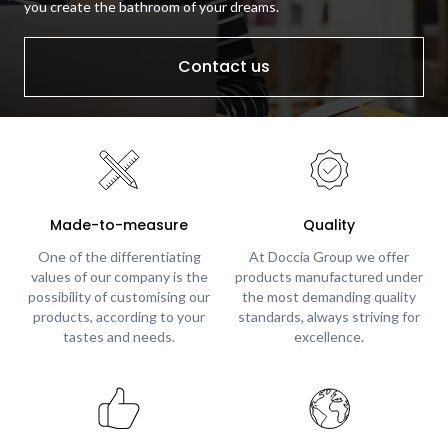
you create the bathroom of your dreams.
Contact us
Made-to-measure
Quality
One of the differentiating
At Doccia Group we offer
values of our company is the
products manufactured under
possibility of customising our
the most demanding quality
products, according to your
standards, always striving for
tastes and needs.
excellence.