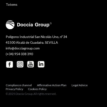
Totems
Polígono Industrial San Nicolás Uno, nº 34
41500 Alcalá de Guadaira. SEVILLA
info@docciagroup.com
(+34) 954 038 390
Compliance channel
Affirmative Action Plan
Legal Advice
Privacy Policy
Cookies Policy
© 2025 Doccia Group. All rights reserved.