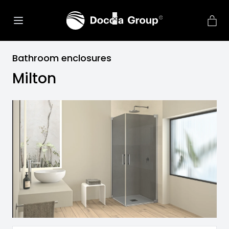
Bathroom enclosures
Milton