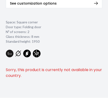
See customization options
Space: Square corner
Door type: Folding door
Nº of screens: 2
Glass thickness:
8 mm
Standard height: 1950
Sorry, this product is currently not available in your
country.