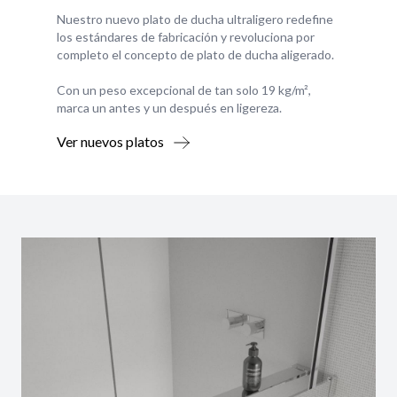
Nuestro nuevo plato de ducha ultraligero redefine
los estándares de fabricación y revoluciona por
completo el concepto de plato de ducha aligerado.
Con un peso excepcional de tan solo 19 kg/m²,
marca un antes y un después en ligereza.
Ver nuevos platos