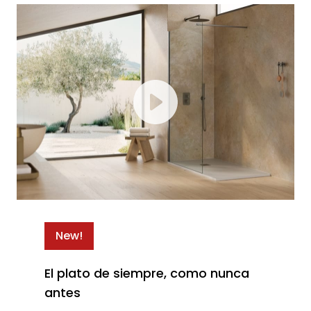
New!
El plato de siempre, como nunca
antes