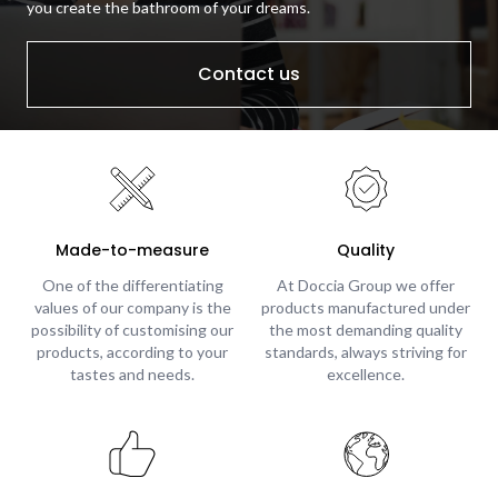
you create the bathroom of your dreams.
Contact us
Made-to-measure
Quality
One of the differentiating
At Doccia Group we offer
values of our company is the
products manufactured under
possibility of customising our
the most demanding quality
products, according to your
standards, always striving for
tastes and needs.
excellence.