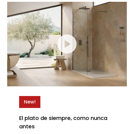
New!
El plato de siempre, como nunca
antes