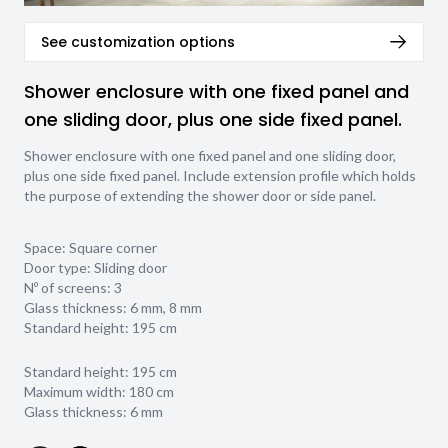
See customization options
Shower enclosure with one fixed panel and
one sliding door, plus one side fixed panel.
Shower enclosure with one fixed panel and one sliding door,
plus one side fixed panel. Include extension profile which holds
the purpose of extending the shower door or side panel.
Space: Square corner
Door type: Sliding door
Nº of screens: 3
Glass thickness:
6 mm
,
8 mm
Standard height: 195 cm
Standard height: 195 cm
Maximum width: 180 cm
Glass thickness: 6 mm