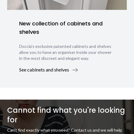
New collection of cabinets and
shelves
Doccia's exclusive patented cabinets and shelves
allow you to have an organiser inside your shower
in the most discreet and elegant way.
See cabinets and shelves
Cannot find what you're looking
for
Can't find exactly what you need? Contact us and we will help