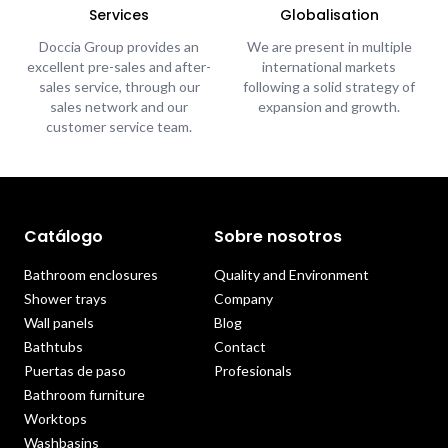
Services
Globalisation
Doccia Group provides an
We are present in multiple
excellent pre-sales and after-
international markets
sales service, through our
following a solid strategy of
sales network and our
expansion and growth.
customer service team.
Catálogo
Sobre nosotros
Bathroom enclosures
Quality and Environment
Shower trays
Company
Wall panels
Blog
Bathtubs
Contact
Puertas de paso
Profesionals
Bathroom furniture
Worktops
Washbasins