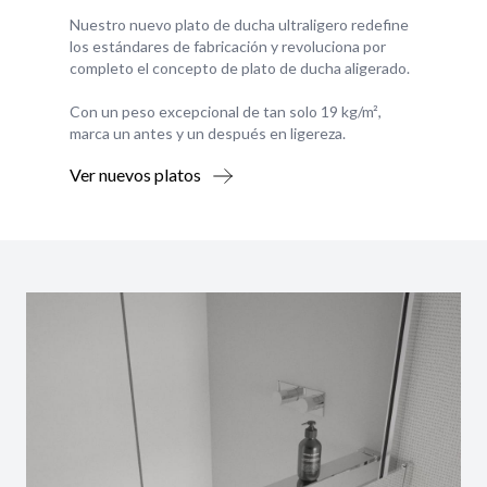
Nuestro nuevo plato de ducha ultraligero redefine
los estándares de fabricación y revoluciona por
completo el concepto de plato de ducha aligerado.
Con un peso excepcional de tan solo 19 kg/m²,
marca un antes y un después en ligereza.
Ver nuevos platos