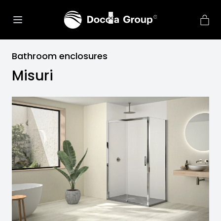
Bathroom enclosures
Misuri