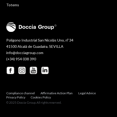
Totems
Polígono Industrial San Nicolás Uno, nº 34
41500 Alcalá de Guadaira. SEVILLA
info@docciagroup.com
(+34) 954 038 390
Compliance channel
Affirmative Action Plan
Legal Advice
Privacy Policy
Cookies Policy
© 2025 Doccia Group. All rights reserved.