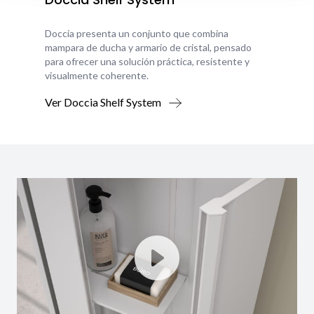
Doccia presenta un conjunto que combina
mampara de ducha y armario de cristal, pensado
para ofrecer una solución práctica, resistente y
visualmente coherente.
Ver Doccia Shelf System