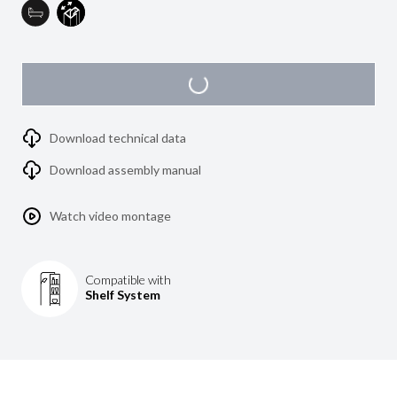
Download technical data
Download assembly manual
Watch video montage
Compatible with
Shelf System