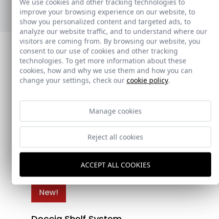
We use cookies and other tracking technologies to
Ver nuevos toalleros
improve your browsing experience on our website, to
show you personalized content and targeted ads, to
analyze our website traffic, and to understand where our
visitors are coming from. By browsing our website, you
consent to our use of cookies and other tracking
technologies. To get more information about these
cookies, how and why we use them and how you can
change your settings, check our
cookie policy
.
Manage cookies
Reject all cookies
ACCEPT ALL COOKIES
New!
Doccia Shelf System