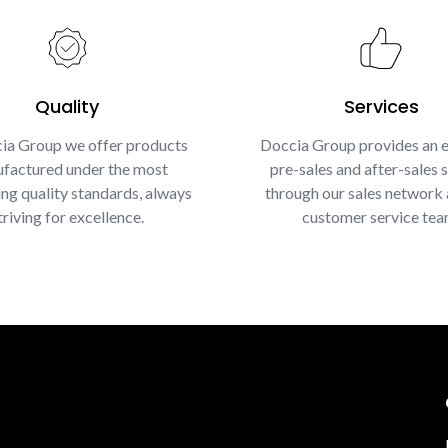
Quality
Services
ia Group we offer products
Doccia Group provides an e
factured under the most
pre-sales and after-sales s
g quality standards, always
through our sales network 
triving for excellence.
customer service tea