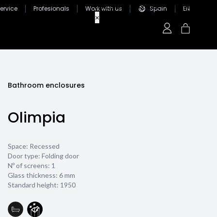
ervice
Profesionals
Work with us
Spain
EN
Bathroom enclosures
Olimpia
Space: Recessed
Door type: Folding door
Nº of screens: 1
Glass thickness:
6 mm
Standard height: 1950