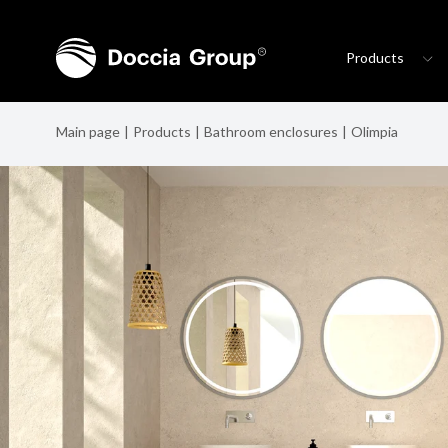
Products
Main page
Products
Bathroom enclosures
Olimpia