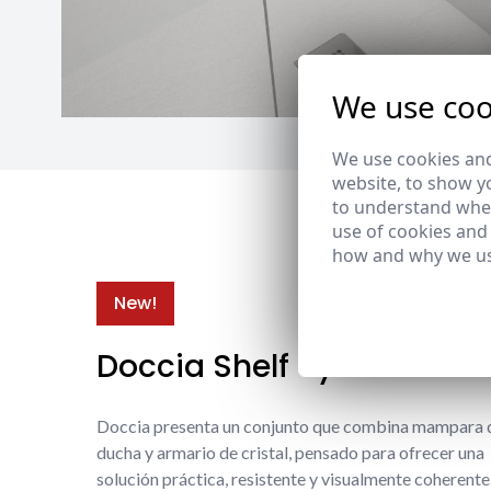
We use coo
We use cookies and
website, to show yo
to understand wher
use of cookies and
how and why we us
New!
Doccia Shelf System
Doccia presenta un conjunto que combina mampara 
ducha y armario de cristal, pensado para ofrecer una
solución práctica, resistente y visualmente coherente