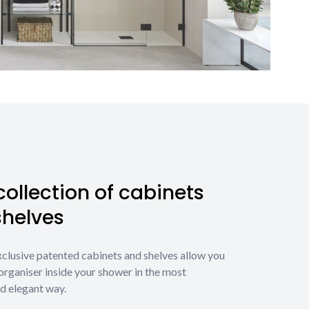
ollection of cabinets
shelves
xclusive patented cabinets and shelves allow you
organiser inside your shower in the most
d elegant way.