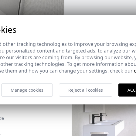
kies
 other tracking technologies to improve your browsing ex
u personalized content and targeted ads, to analyze our we
e our visitors are coming from. By browsing our website, 
 other tracking technologies. To get more information abou
e them and how you can change your settings, check our
Manage cookies
Reject all cookies
ACC
de
.