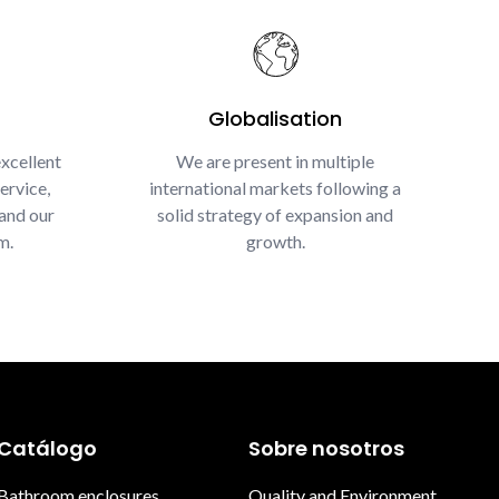
Globalisation
xcellent
We are present in multiple
ervice,
international markets following a
and our
solid strategy of expansion and
m.
growth.
Catálogo
Sobre nosotros
Bathroom enclosures
Quality and Environment