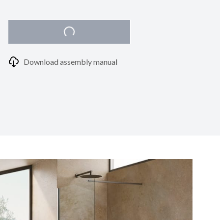
Download assembly manual