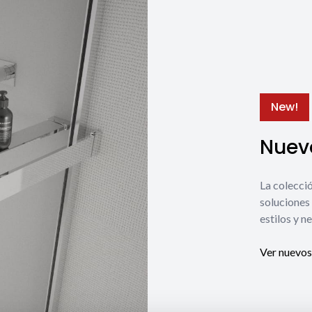
New!
Nuevo
La coleccio
soluciones 
estilos y n
Ver nuevos