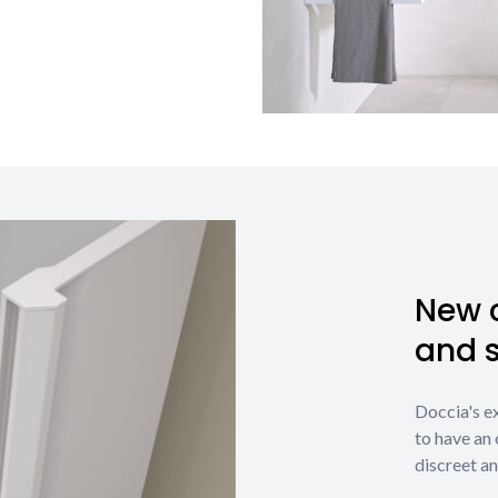
New c
and 
Doccia's e
to have an 
discreet an