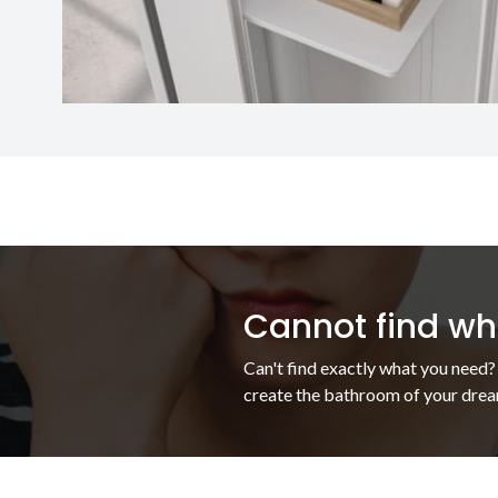
Cannot find wha
Can't find exactly what you need?
create the bathroom of your drea