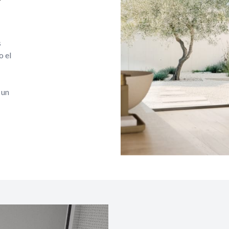
s
o el
 un