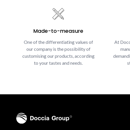
Made-to-measure
One of the differentiating values of
At Docc
our company is the possibility of
manu
customising our products, according
demandin
to your tastes and needs.
s