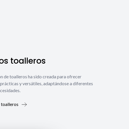
s toalleros
́n de toalleros ha sido creada para ofrecer
prácticas y versátiles, adaptándose a diferentes
ecesidades.
 toalleros