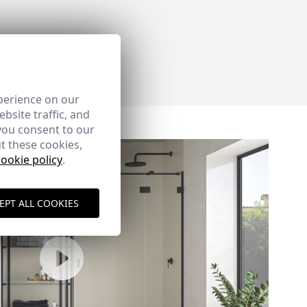
perience on our
bsite traffic, and
you consent to our
t these cookies,
cookie policy
.
EPT ALL COOKIES