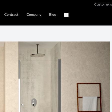
Customer s
Contract
Company
Blog