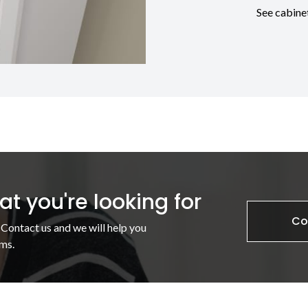
See cabine
t you're looking for
Co
 Contact us and we will help you
ms.