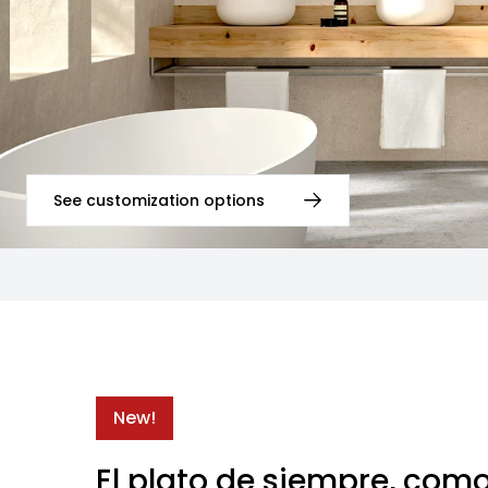
See customization options
New!
El plato de siempre, com