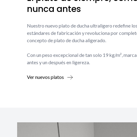
nunca antes
Nuestro nuevo plato de ducha ultraligero redefine lo
estándares de fabricación y revoluciona por complet
concepto de plato de ducha aligerado.
Con un peso excepcional de tan solo 19 kg/m², marca
antes y un después en ligereza.
Ver nuevos platos