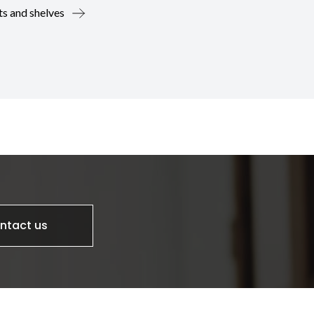
ts and shelves
ntact us