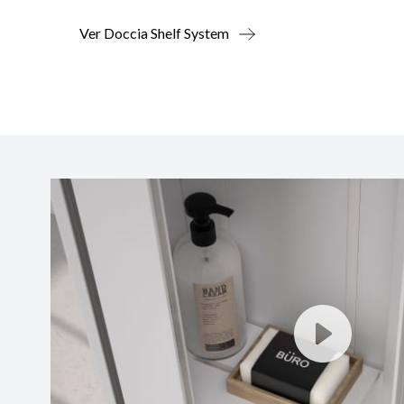
Ver Doccia Shelf System