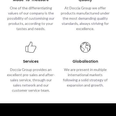
One of the differentiating
At Doccia Group we offer
values of our company is the
products manufactured under
possibility of customising our
the most demanding quality
products, according to your
standards, always striving for
tastes and needs.
excellence.
Services
Globalisation
Doccia Group provides an
We are present in multiple
excellent pre-sales and after-
international markets
sales service, through our
following a solid strategy of
sales network and our
expansion and growth.
customer service team.