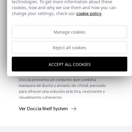
technologies. To get more information about these
cookies, how and why we use them and how you can
change your settings, check our
cookie policy
.
Manage cookies
Reject all cookies
New!
ACCEPT ALL COOKIES
Doccia Shelf System
Doccia presenta un conjunto que combina
mampara de ducha y armario de cristal, pensado
para ofrecer una solución práctica, resistente y
visualmente coherente.
Ver Doccia Shelf System