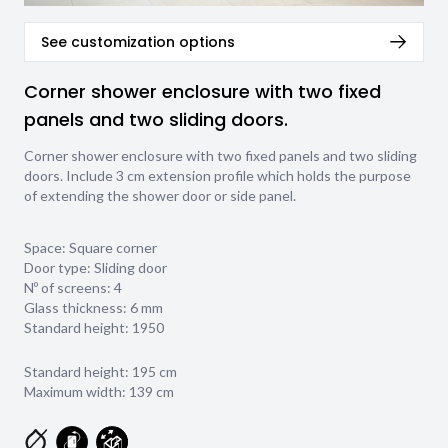
See customization options
Corner shower enclosure with two fixed
panels and two sliding doors.
Corner shower enclosure with two fixed panels and two sliding
doors. Include 3 cm extension profile which holds the purpose
of extending the shower door or side panel.
Space: Square corner
Door type: Sliding door
Nº of screens: 4
Glass thickness:
6 mm
Standard height: 1950
Standard height: 195 cm
Maximum width: 139 cm