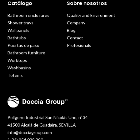
Catálogo
Sobre nosotros
Bathroom enclosures
Quality and Environment
Shower trays
Company
Wall panels
Blog
Bathtubs
Contact
Puertas de paso
Profesionals
Bathroom furniture
Worktops
Washbasins
Totems
Polígono Industrial San Nicolás Uno, nº 34
41500 Alcalá de Guadaira. SEVILLA
info@docciagroup.com
(+34) 954 038 390