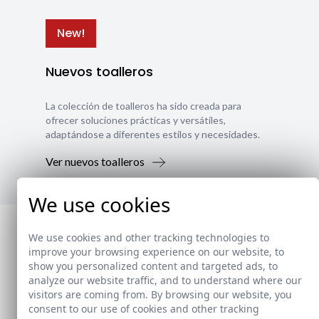
New!
Nuevos toalleros
La colección de toalleros ha sido creada para
ofrecer soluciones prácticas y versátiles,
adaptándose a diferentes estilos y necesidades.
Ver nuevos toalleros
We use cookies
We use cookies and other tracking technologies to
improve your browsing experience on our website, to
show you personalized content and targeted ads, to
analyze our website traffic, and to understand where our
visitors are coming from. By browsing our website, you
consent to our use of cookies and other tracking