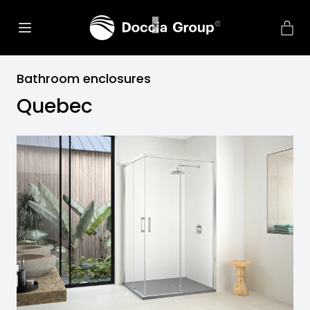
Bathroom enclosures
Quebec