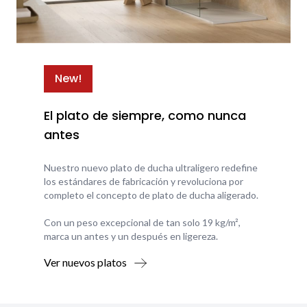
New!
El plato de siempre, como nunca
antes
Nuestro nuevo plato de ducha ultraligero redefine
los estándares de fabricación y revoluciona por
completo el concepto de plato de ducha aligerado.
Con un peso excepcional de tan solo 19 kg/m²,
marca un antes y un después en ligereza.
Ver nuevos platos