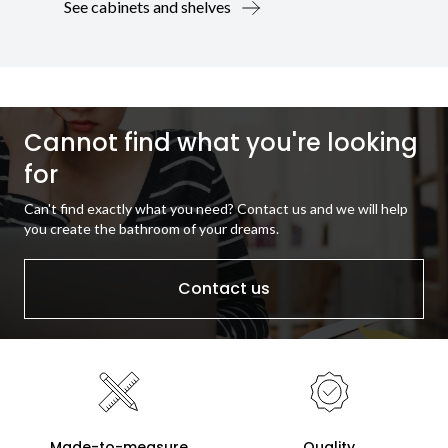
See cabinets and shelves
Cannot find what you're looking
for
Can't find exactly what you need? Contact us and we will help
you create the bathroom of your dreams.
Contact us
Made-to-measure
Quality