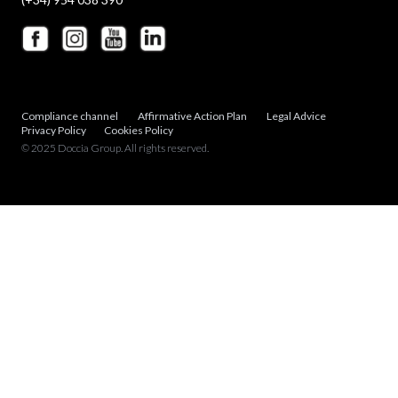
Compliance channel
Affirmative Action Plan
Legal Advice
Privacy Policy
Cookies Policy
© 2025 Doccia Group. All rights reserved.