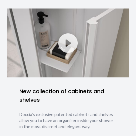
New collection of cabinets and
shelves
Doccia's exclusive patented cabinets and shelves
allow you to have an organiser inside your shower
in the most discreet and elegant way.