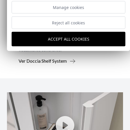
New!
Manage cookies
Doccia Shelf System
Reject all cookies
Doccia presenta un conjunto que combina
mampara de ducha y armario de cristal, pensado
ACCEPT ALL COOKIES
para ofrecer una solución práctica, resistente y
visualmente coherente.
Ver Doccia Shelf System