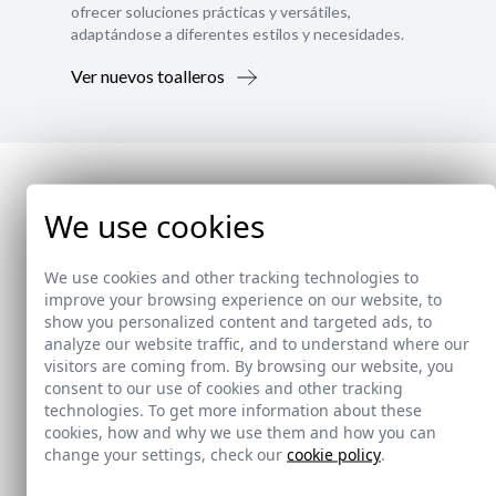
ofrecer soluciones prácticas y versátiles,
adaptándose a diferentes estilos y necesidades.
Ver nuevos toalleros
We use cookies
We use cookies and other tracking technologies to
improve your browsing experience on our website, to
show you personalized content and targeted ads, to
analyze our website traffic, and to understand where our
visitors are coming from. By browsing our website, you
consent to our use of cookies and other tracking
technologies. To get more information about these
cookies, how and why we use them and how you can
change your settings, check our
cookie policy
.