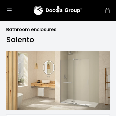
Bathroom enclosures
Salento