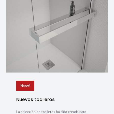
New!
Nuevos toalleros
La colección de toalleros ha sido creada para