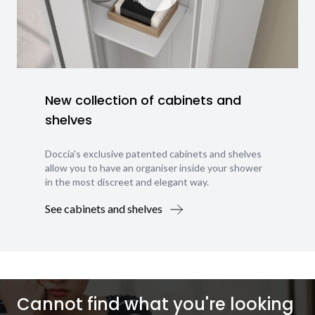
New collection of cabinets and
shelves
Doccia's exclusive patented cabinets and shelves
allow you to have an organiser inside your shower
in the most discreet and elegant way.
See cabinets and shelves
Cannot find what you're looking