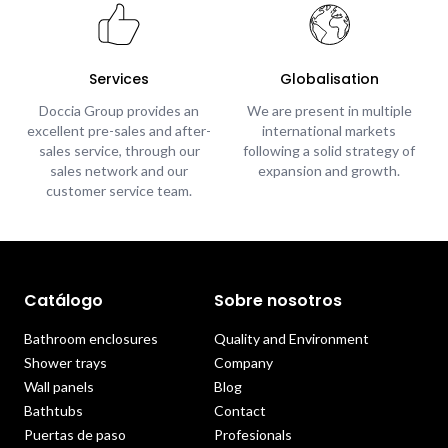
Services
Globalisation
Doccia Group provides an
We are present in multiple
excellent pre-sales and after-
international markets
sales service, through our
following a solid strategy of
sales network and our
expansion and growth.
customer service team.
Catálogo
Sobre nosotros
Bathroom enclosures
Quality and Environment
Shower trays
Company
Wall panels
Blog
Bathtubs
Contact
Puertas de paso
Profesionals