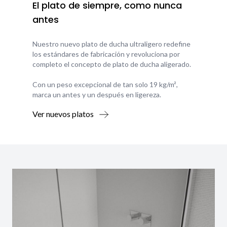
El plato de siempre, como nunca
antes
Nuestro nuevo plato de ducha ultraligero redefine
los estándares de fabricación y revoluciona por
completo el concepto de plato de ducha aligerado.
Con un peso excepcional de tan solo 19 kg/m²,
marca un antes y un después en ligereza.
Ver nuevos platos