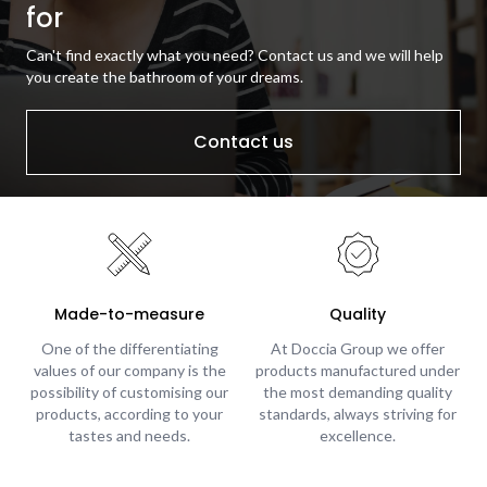
for
Can't find exactly what you need? Contact us and we will help
you create the bathroom of your dreams.
Contact us
Made-to-measure
Quality
One of the differentiating
At Doccia Group we offer
values of our company is the
products manufactured under
possibility of customising our
the most demanding quality
products, according to your
standards, always striving for
tastes and needs.
excellence.