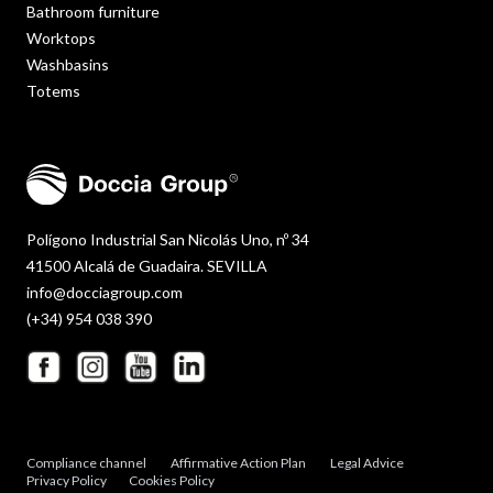
Bathroom furniture
Worktops
Washbasins
Totems
Polígono Industrial San Nicolás Uno, nº 34
41500 Alcalá de Guadaira. SEVILLA
info@docciagroup.com
(+34) 954 038 390
Compliance channel
Affirmative Action Plan
Legal Advice
Privacy Policy
Cookies Policy