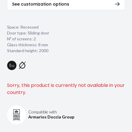
See customization options
Space: Recessed
Door type: Sliding door
Nº of screens: 2
Glass thickness:
8 mm
Standard height: 2000
Sorry, this product is currently not available in your
country.
Compatible with
Armarios Doccia Group