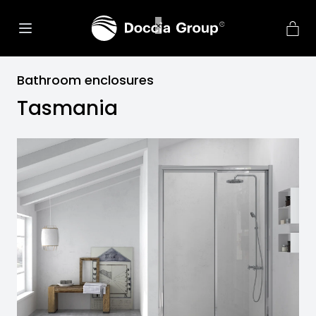
Bathroom enclosures
Tasmania