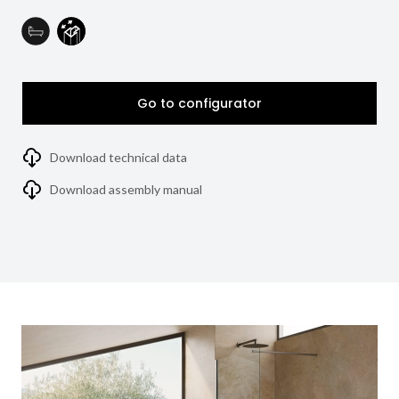
Go to configurator
Download technical data
Download assembly manual