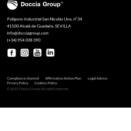
Polígono Industrial San Nicolás Uno, nº 34
41500 Alcalá de Guadaira. SEVILLA
info@docciagroup.com
(+34) 954 038 390
Compliance channel
Affirmative Action Plan
Legal Advice
Privacy Policy
Cookies Policy
© 2025 Doccia Group. All rights reserved.