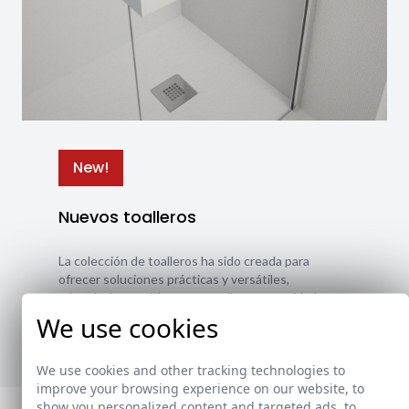
New!
Nuevos toalleros
La colección de toalleros ha sido creada para
ofrecer soluciones prácticas y versátiles,
adaptándose a diferentes estilos y necesidades.
We use cookies
Ver nuevos toalleros
We use cookies and other tracking technologies to
improve your browsing experience on our website, to
show you personalized content and targeted ads, to