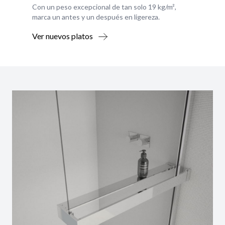
Con un peso excepcional de tan solo 19 kg/m²,
marca un antes y un después en ligereza.
Ver nuevos platos