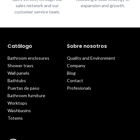
sales network and our
expansion and growth.
customer service team.
Catálogo
Sobre nosotros
Bathroom enclosures
Quality and Environment
Shower trays
Company
Wall panels
Blog
Bathtubs
Contact
Puertas de paso
Profesionals
Bathroom furniture
Worktops
Washbasins
Totems