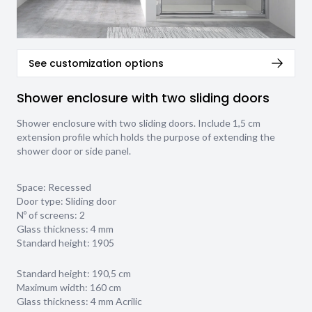
See customization options
Shower enclosure with two sliding doors
Shower enclosure with two sliding doors. Include 1,5 cm
extension profile which holds the purpose of extending the
shower door or side panel.
Space: Recessed
Door type: Sliding door
Nº of screens: 2
Glass thickness:
4 mm
Standard height: 1905
Standard height: 190,5 cm
Maximum width: 160 cm
Glass thickness: 4 mm Acrilic