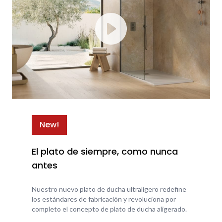
New!
El plato de siempre, como nunca
antes
Nuestro nuevo plato de ducha ultraligero redefine
los estándares de fabricación y revoluciona por
completo el concepto de plato de ducha aligerado.