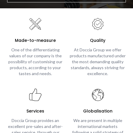
Made-to-measure
Quality
One of the differentiating
At Doccia Group we offer
values of our company is the
products manufactured under
possibility of customising our
the most demanding quality
products, according to your
standards, always striving for
tastes and needs.
excellence.
Services
Globalisation
Doccia Group provides an
We are present in multiple
excellent pre-sales and after-
international markets
sales service, through our
following a solid strategy of