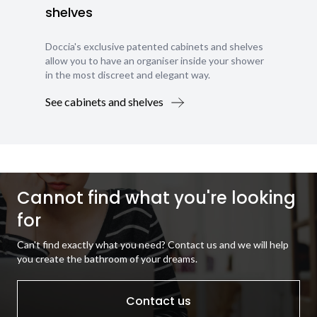
shelves
Doccia's exclusive patented cabinets and shelves
allow you to have an organiser inside your shower
in the most discreet and elegant way.
See cabinets and shelves
Cannot find what you're looking
for
Can't find exactly what you need? Contact us and we will help
you create the bathroom of your dreams.
Contact us