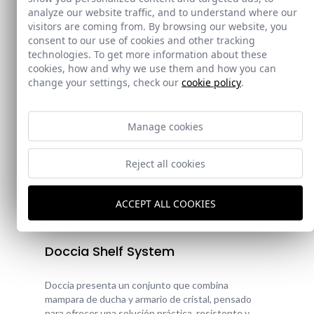
analyze our website traffic, and to understand where our
visitors are coming from. By browsing our website, you
consent to our use of cookies and other tracking
technologies. To get more information about these
cookies, how and why we use them and how you can
change your settings, check our
cookie policy
.
Manage cookies
Reject all cookies
ACCEPT ALL COOKIES
New!
Doccia Shelf System
Doccia presenta un conjunto que combina
mampara de ducha y armario de cristal, pensado
para ofrecer una solución práctica, resistente y