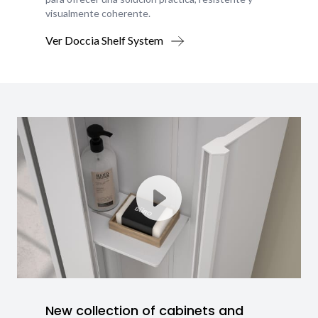
visualmente coherente.
Ver Doccia Shelf System
New collection of cabinets and