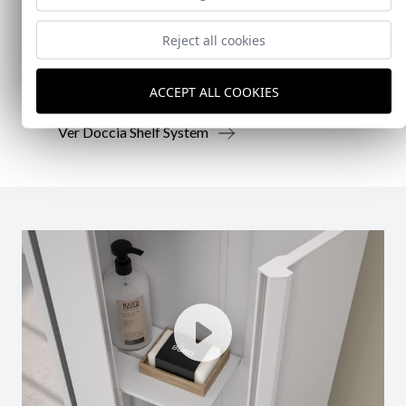
Reject all cookies
Doccia presenta un conjunto que combina
mampara de ducha y armario de cristal, pensado
para ofrecer una solución práctica, resistente y
ACCEPT ALL COOKIES
visualmente coherente.
Ver Doccia Shelf System