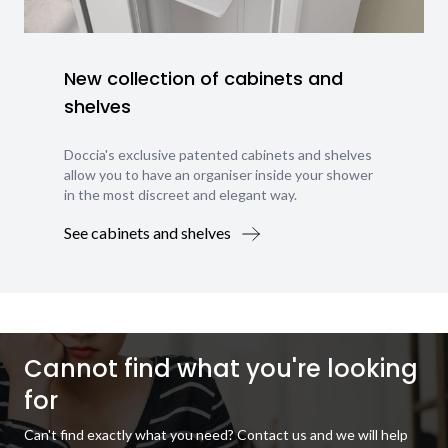
New collection of cabinets and
shelves
Doccia's exclusive patented cabinets and shelves
allow you to have an organiser inside your shower
in the most discreet and elegant way.
See cabinets and shelves
Cannot find what you're looking
for
Can't find exactly what you need? Contact us and we will help