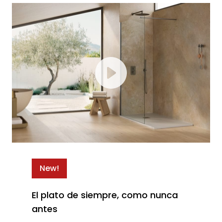
New!
El plato de siempre, como nunca
antes