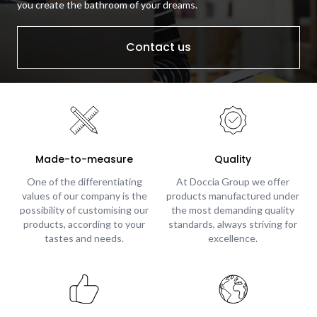
you create the bathroom of your dreams.
Contact us
Made-to-measure
Quality
One of the differentiating
At Doccia Group we offer
values of our company is the
products manufactured under
possibility of customising our
the most demanding quality
products, according to your
standards, always striving for
tastes and needs.
excellence.