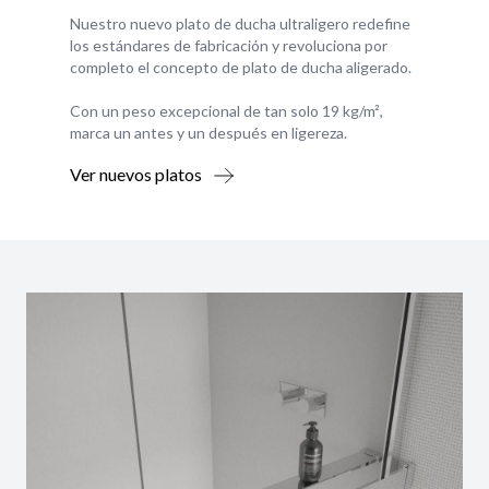
Nuestro nuevo plato de ducha ultraligero redefine
los estándares de fabricación y revoluciona por
completo el concepto de plato de ducha aligerado.
Con un peso excepcional de tan solo 19 kg/m²,
marca un antes y un después en ligereza.
Ver nuevos platos