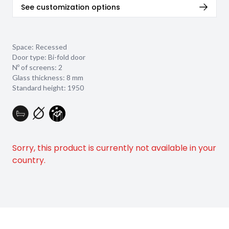
See customization options
Space: Recessed
Door type: Bi-fold door
Nº of screens: 2
Glass thickness:
8 mm
Standard height: 1950
Sorry, this product is currently not available in your
country.