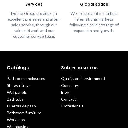
Services
Globalisation
Doccia Group provides an
We are present in multiple
excellent pre-sales and after-
international markets
sales service, through our
following a solid strategy of
sales network and our
expansion and growth.
customer service team.
Catálogo
Sobre nosotros
Bathroom enclosures
Quality and Environment
Shower trays
Company
Wall panels
Blog
Bathtubs
Contact
Puertas de paso
Profesionals
Bathroom furniture
Worktops
Washbasins