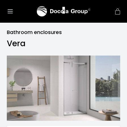
Bathroom enclosures
Vera