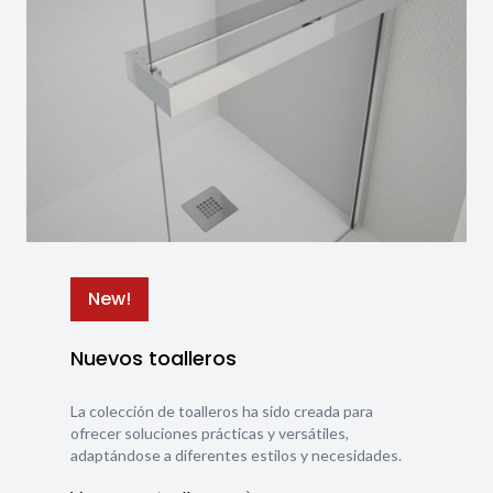
New!
Nuevos toalleros
La colección de toalleros ha sido creada para
ofrecer soluciones prácticas y versátiles,
adaptándose a diferentes estilos y necesidades.