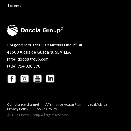
Totems
Polígono Industrial San Nicolás Uno, nº 34
41500 Alcalá de Guadaira. SEVILLA
info@docciagroup.com
(+34) 954 038 390
Compliance channel
Affirmative Action Plan
Legal Advice
Privacy Policy
Cookies Policy
© 2025 Doccia Group. All rights reserved.