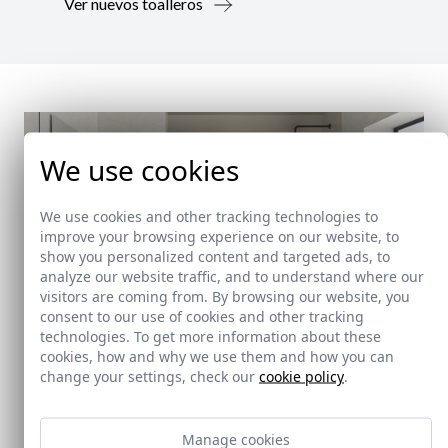
Ver nuevos toalleros
We use cookies
We use cookies and other tracking technologies to
improve your browsing experience on our website, to
show you personalized content and targeted ads, to
analyze our website traffic, and to understand where our
visitors are coming from. By browsing our website, you
consent to our use of cookies and other tracking
technologies. To get more information about these
cookies, how and why we use them and how you can
change your settings, check our
cookie policy
.
New!
Manage cookies
Doccia Shelf System