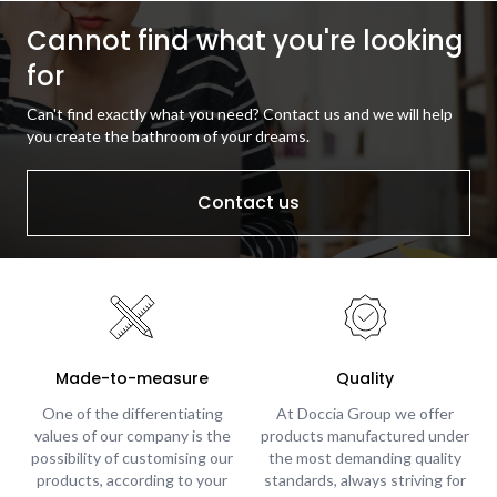
Cannot find what you're looking
for
Can't find exactly what you need? Contact us and we will help
you create the bathroom of your dreams.
Contact us
Made-to-measure
Quality
One of the differentiating
At Doccia Group we offer
values of our company is the
products manufactured under
possibility of customising our
the most demanding quality
products, according to your
standards, always striving for