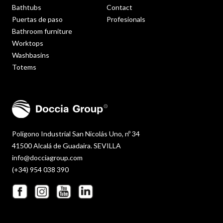
Bathtubs
Contact
Puertas de paso
Profesionals
Bathroom furniture
Worktops
Washbasins
Totems
Polígono Industrial San Nicolás Uno, nº 34
41500 Alcalá de Guadaira. SEVILLA
info@docciagroup.com
(+34) 954 038 390