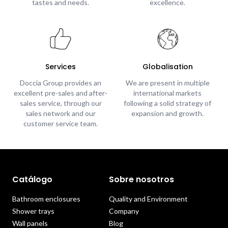
tastes and needs.
excellence.
Services
Globalisation
Doccia Group provides an
We are present in multiple
excellent pre-sales and after-
international markets
sales service, through our
following a solid strategy of
sales network and our
expansion and growth.
customer service team.
Catálogo
Sobre nosotros
Bathroom enclosures
Quality and Environment
Shower trays
Company
Wall panels
Blog