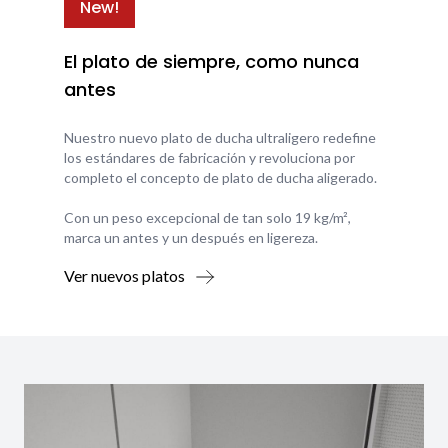
New!
El plato de siempre, como nunca
antes
Nuestro nuevo plato de ducha ultraligero redefine
los estándares de fabricación y revoluciona por
completo el concepto de plato de ducha aligerado.
Con un peso excepcional de tan solo 19 kg/m²,
marca un antes y un después en ligereza.
Ver nuevos platos