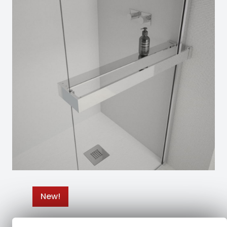
New!
Nuevos toalleros