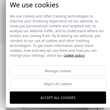
We use cookies
La colección de toalleros ha sido creada para
ofrecer soluciones prácticas y versátiles,
We use cookies and other tracking technologies to
adaptándose a diferentes estilos y necesidades.
improve your browsing experience on our website, to
show you personalized content and targeted ads, to
Ver nuevos toalleros
analyze our website traffic, and to understand where our
visitors are coming from. By browsing our website, you
consent to our use of cookies and other tracking
technologies. To get more information about these
cookies, how and why we use them and how you can
change your settings, check our
cookie policy
.
Manage cookies
Reject all cookies
ACCEPT ALL COOKIES