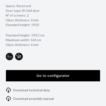
Space: Recessed
Door type: Bi-fold door
Nº of screens: 2
Glass thickness:
6 mm
Standard height: 1950
Standard height: 190,5 cm
Maximum width: 160 cm
Glass thickness: 6 mm
Go to configurator
Download technical data
Download assembly manual