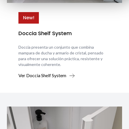
New!
Doccia Shelf System
Doccia presenta un conjunto que combina
mampara de ducha y armario de cristal, pensado
para ofrecer una solución práctica, resistente y
visualmente coherente.
Ver Doccia Shelf System