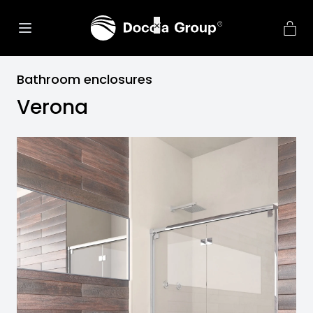
Bathroom enclosures
Verona