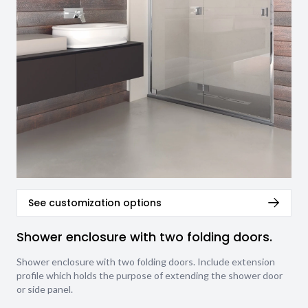
See customization options
Shower enclosure with two folding doors.
Shower enclosure with two folding doors. Include extension
profile which holds the purpose of extending the shower door
or side panel.