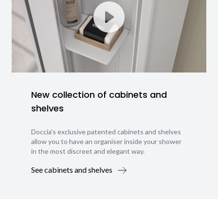
New collection of cabinets and
shelves
Doccia's exclusive patented cabinets and shelves
allow you to have an organiser inside your shower
in the most discreet and elegant way.
See cabinets and shelves