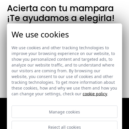
Acierta con tu mampara
¡Te ayudamos a elegirla!
A la hora de crear o reformar tu baño es
We use cookies
muy importante elegir la mampara
adecuada.
We use cookies and other tracking technologies to
improve your browsing experience on our website, to
show you personalized content and targeted ads, to
analyze our website traffic, and to understand where
our visitors are coming from. By browsing our
website, you consent to our use of cookies and other
tracking technologies. To get more information about
these cookies, how and why we use them and how you
can change your settings, check our
cookie policy
.
Manage cookies
Catálogo
Sobre nosotros
Bathroom enclosures
Quality and Environment
Reject all cookies