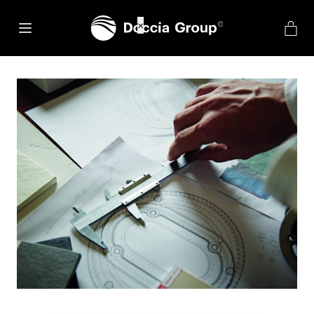
net::ERR_CONNECTION_REFUSED
×