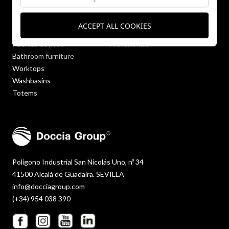
Shower trays
Company
Wall panels
Blog
ACCEPT ALL COOKIES
Bathtubs
Contact
Puertas de paso
Profesionals
Bathroom furniture
Worktops
Washbasins
Totems
Polígono Industrial San Nicolás Uno, nº 34
41500 Alcalá de Guadaira. SEVILLA
info@docciagroup.com
(+34) 954 038 390