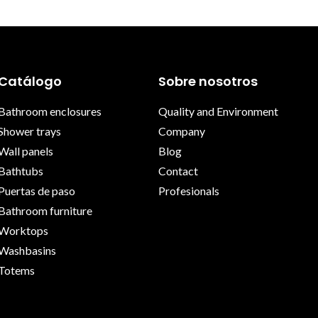
Catálogo
Sobre nosotros
Bathroom enclosures
Quality and Environment
Shower trays
Company
Wall panels
Blog
Bathtubs
Contact
Puertas de paso
Profesionals
Bathroom furniture
Worktops
Washbasins
Totems