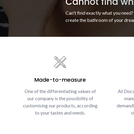
Cannot find wha
Can't find exactly what you need?
create the bathroom of your drea
Made-to-measure
One of the differentiating values of
At Docc
our company is the possibility of
manu
customising our products, according
demandin
to your tastes and needs.
s