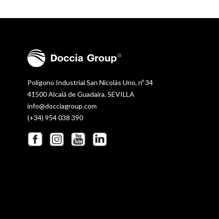
Polígono Industrial San Nicolás Uno, nº 34
41500 Alcalá de Guadaira. SEVILLA
info@docciagroup.com
(+34) 954 038 390