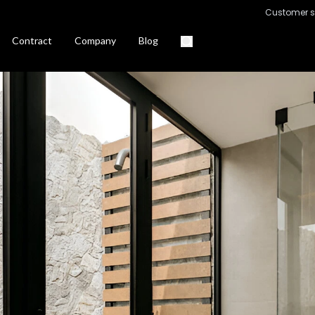
Customer s
Contract
Company
Blog