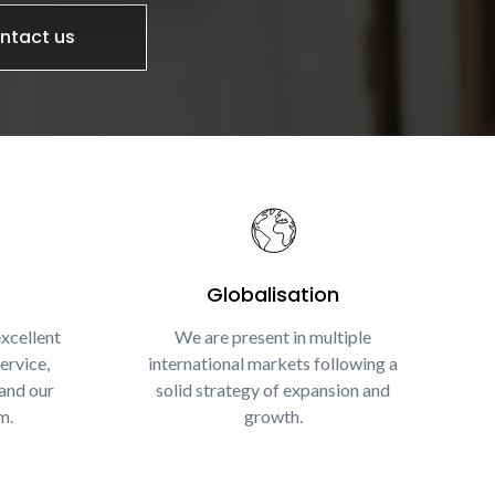
ntact us
Globalisation
xcellent
We are present in multiple
ervice,
international markets following a
and our
solid strategy of expansion and
m.
growth.