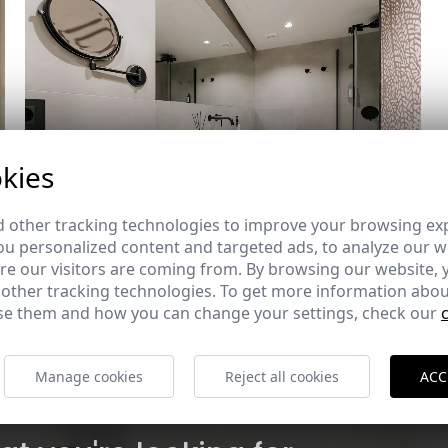
kies
 other tracking technologies to improve your browsing ex
u personalized content and targeted ads, to analyze our we
e our visitors are coming from. By browsing our website, 
 other tracking technologies. To get more information abou
e them and how you can change your settings, check our
Manage cookies
Reject all cookies
ACC