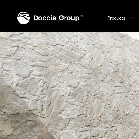
Products