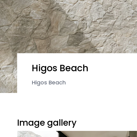
Higos Beach
Higos Beach
Image gallery