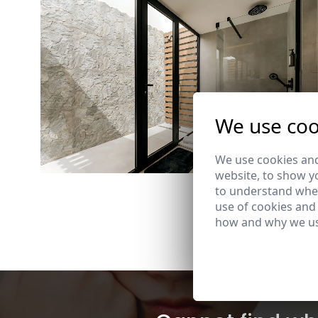
We use coo
We use cookies and
website, to show yo
to understand wher
use of cookies and
how and why we us