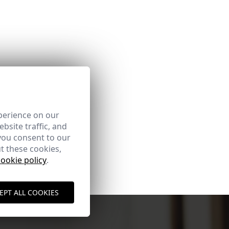
perience on our
bsite traffic, and
you consent to our
t these cookies,
cookie policy
.
EPT ALL COOKIES