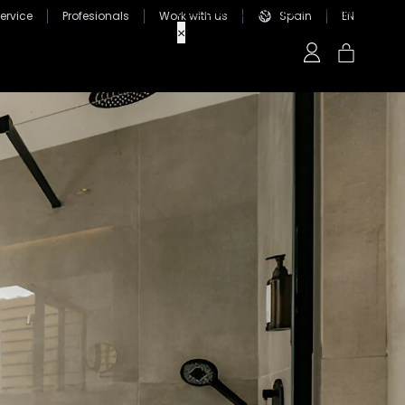
ervice
Profesionals
Work with us
Spain
EN