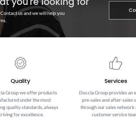
t you're looking for
Co
 Contact us and we will help you
ms.
Quality
Services
ia Group we offer products
Doccia Group provides an e
factured under the most
pre-sales and after-sales s
g quality standards, always
through our sales network 
triving for excellence.
customer service tea