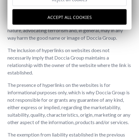
The owners of other websites that wish to create a
hyperlink to the website also undertake not to establish
hyperlinks with websites that contain content, statements
ACCEPT ALL COOKIES
or propaganda of a racist, xenophobic, pornographic
nature, advocating terrorism and, in general, may in any
way harm the good name or image of Doccia Group.
The inclusion of hyperlinks on websites does not
necessarily imply that Doccia Group maintains a
relationship with the owner of the website where the link is
established.
The presence of hyperlinks on the websites is for
informational purposes only, which is why Doccia Group is
not responsible for or grants any guarantee of any kind,
either express or implied, regarding the marketability,
suitability, quality, characteristics, origin, marketing or any
other aspect of the information, products and/or services.
The exemption from liability established in the previous