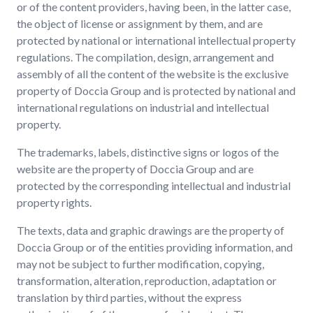
or of the content providers, having been, in the latter case,
the object of license or assignment by them, and are
protected by national or international intellectual property
regulations. The compilation, design, arrangement and
assembly of all the content of the website is the exclusive
property of Doccia Group and is protected by national and
international regulations on industrial and intellectual
property.
The trademarks, labels, distinctive signs or logos of the
website are the property of Doccia Group and are
protected by the corresponding intellectual and industrial
property rights.
The texts, data and graphic drawings are the property of
Doccia Group or of the entities providing information, and
may not be subject to further modification, copying,
transformation, alteration, reproduction, adaptation or
translation by third parties, without the express