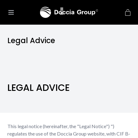
Legal Advice
LEGAL ADVICE
This legal notice (hereinafter, the "Legal Notice") ")
regulates the use of the Doccia Group website, with CIF B-