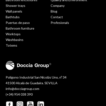
Shower trays
Company
Wall panels
Blog
Bathtubs
Contact
Puertas de paso
Profesionals
Bathroom furniture
Worktops
Washbasins
Totems
Polígono Industrial San Nicolás Uno, nº 34
41500 Alcalá de Guadaira. SEVILLA
info@docciagroup.com
(+34) 954 038 390