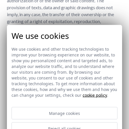
authorization of of the owner of said content. The
provision of texts, data and graphic drawings does not
imply, in any case, the transfer of their ownership or the
granting of a right of exploitation, reproduction,
dissemination, transformation, distribution, or
We use cookies
transmission in their favor, other than the right of use that
entails the legitimate use of the website.
We use cookies and other tracking technologies to
WEB CONTENT AND LINKS (LINKS)
improve your browsing experience on our website, to
show you personalized content and targeted ads, to
Doccia Group is not responsible for the misuse of the
analyze our website traffic, and to understand where
contents of its web pages, being the sole responsibility of
our visitors are coming from. By browsing our
website, you consent to our use of cookies and other
the person who accesses or uses them.
tracking technologies. To get more information about
these cookies, how and why we use them and how you
The owners of other websites that wish to create a
can change your settings, check our
cookie policy
.
hyperlink undertake not to establish links to websites
where the Doccia Group logo does not appear and not to
make false, inaccurate or incorrect statements that may
Manage cookies
mislead or, in general, which are contrary to the law.
Reject all cookies