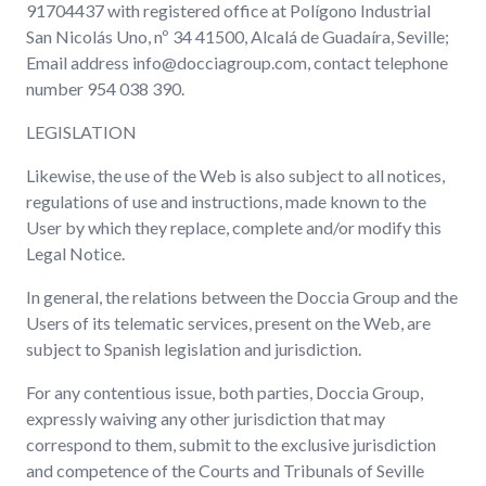
91704437 with registered office at Polígono Industrial
San Nicolás Uno, nº 34 41500, Alcalá de Guadaíra, Seville;
Email address info@docciagroup.com, contact telephone
number 954 038 390.
LEGISLATION
Likewise, the use of the Web is also subject to all notices,
regulations of use and instructions, made known to the
User by which they replace, complete and/or modify this
Legal Notice.
In general, the relations between the Doccia Group and the
Users of its telematic services, present on the Web, are
subject to Spanish legislation and jurisdiction.
For any contentious issue, both parties, Doccia Group,
expressly waiving any other jurisdiction that may
correspond to them, submit to the exclusive jurisdiction
and competence of the Courts and Tribunals of Seville