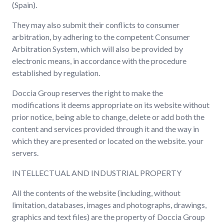
(Spain).
They may also submit their conflicts to consumer
arbitration, by adhering to the competent Consumer
Arbitration System, which will also be provided by
electronic means, in accordance with the procedure
established by regulation.
Doccia Group reserves the right to make the
modifications it deems appropriate on its website without
prior notice, being able to change, delete or add both the
content and services provided through it and the way in
which they are presented or located on the website. your
servers.
INTELLECTUAL AND INDUSTRIAL PROPERTY
All the contents of the website (including, without
limitation, databases, images and photographs, drawings,
graphics and text files) are the property of Doccia Group