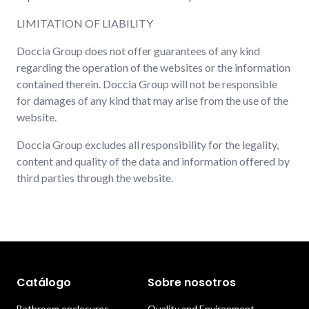
LIMITATION OF LIABILITY
Doccia Group does not offer guarantees of any kind
regarding the operation of the websites or the information
contained therein. Doccia Group will not be responsible
for damages of any kind that may arise from the use of the
website.
Doccia Group excludes all responsibility for the legality,
content and quality of the data and information offered by
third parties through the website.
Catálogo
Sobre nosotros
Bathroom enclosures
Quality and Environment