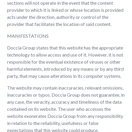
sections will not operate in the event that the content
provider to which it is linked or whose location is provided
acts under the direction, authority or control of the
provider that facilitates the location of said content.
MANIFESTATIONS
Doccia Group states that this website has the appropriate
technology to allow access and use of it. However, it is not
responsible for the eventual existence of viruses or other
harmful elements, introduced by any means or by any third
party, that may cause alterations in its computer systems.
The website may contain inaccuracies, relevant omissions,
inaccuracies or typos. Doccia Group does not guarantee, in
any case, the veracity, accuracy and timeliness of the data
contained on its website. The user who accesses the
website exonerates Doccia Group from any responsibility
in relation to the reliability, usefulness or false
expectations that this website could produce.