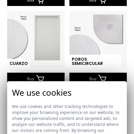
POROS
CUARZO
SEMICIRCULAR
Buy
Buy
We use cookies
We use cookies and other tracking technologies to
improve your browsing experience on our website, to
show you personalized content and targeted ads, to
analyze our website traffic, and to understand where
our visitors are coming from. By browsing our