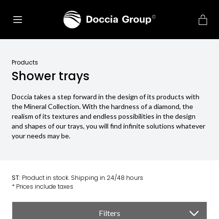
Products
Shower trays
Doccia takes a step forward in the design of its products with
the Mineral Collection. With the hardness of a diamond, the
realism of its textures and endless possibilities in the design
and shapes of our trays, you will find infinite solutions whatever
your needs may be.
ST:
Product in stock. Shipping in 24/48 hours
* Prices include taxes
Filters