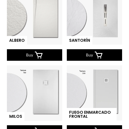
ALBERO
SANTORÍN
Buy
Buy
FUEGO ENMARCADO
MILOS
FRONTAL