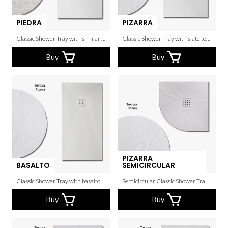
PIEDRA
PIZARRA
Classic Shower Tray with similar texture to the real stone.
Classic Shower Tray with slate texture.
Buy
Buy
PIZARRA
BASALTO
SEMICIRCULAR
Classic Shower Tray with basalto texture.
Semicircular Classic Shower Tray with slate texture.
Buy
Buy