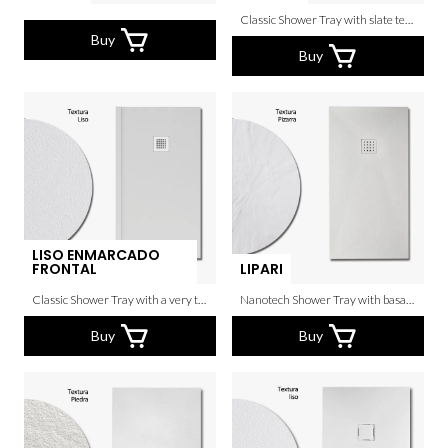
Classic Shower Tray with slate texture.
Buy
Buy
LISO ENMARCADO
FRONTAL
LIPARI
Classic Shower Tray with a very thin grain.
Nanotech Shower Tray with basalto texture.
Buy
Buy