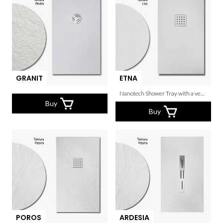
GRANIT
ETNA
Nanotech Shower Tray with a very thin grain.
Buy
Buy
POROS
ARDESIA