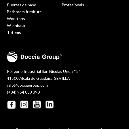
Puertas de paso
Profesionals
Bathroom furniture
Worktops
Washbasins
Totems
Polígono Industrial San Nicolás Uno, nº 34
41500 Alcalá de Guadaira. SEVILLA
info@docciagroup.com
(+34) 954 038 390