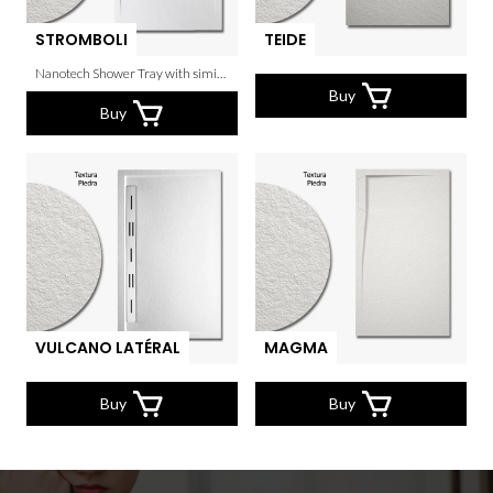
STROMBOLI
TEIDE
Nanotech Shower Tray with similar texture to the real stone.
Buy
Buy
VULCANO LATÉRAL
MAGMA
Buy
Buy