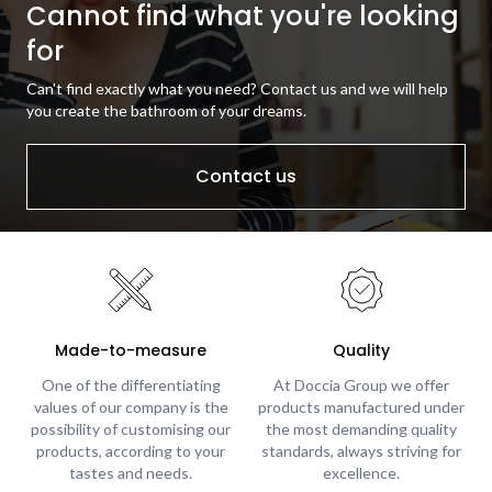
Cannot find what you're looking
for
Can't find exactly what you need? Contact us and we will help
you create the bathroom of your dreams.
Contact us
Made-to-measure
Quality
One of the differentiating
At Doccia Group we offer
values of our company is the
products manufactured under
possibility of customising our
the most demanding quality
products, according to your
standards, always striving for
tastes and needs.
excellence.