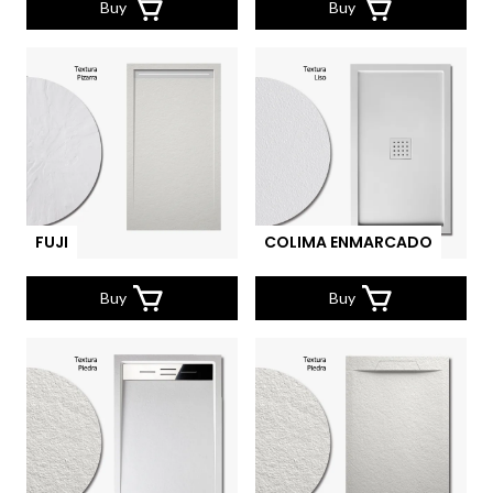
Buy
Buy
FUJI
COLIMA ENMARCADO
Buy
Buy