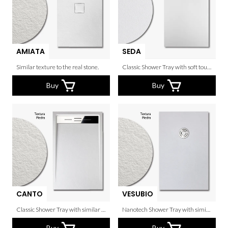
AMIATA
SEDA
Similar texture to the real stone.
Classic Shower Tray with soft touch.
Buy
Buy
CANTO
VESUBIO
Classic Shower Tray with similar texture to the real stone.
Nanotech Shower Tray with similar texture to the real stone and circular waste cover.
Buy
Buy