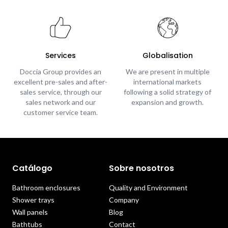
Services
Globalisation
Doccia Group provides an
We are present in multiple
excellent pre-sales and after-
international markets
sales service, through our
following a solid strategy of
sales network and our
expansion and growth.
customer service team.
Catálogo
Sobre nosotros
Bathroom enclosures
Quality and Environment
Shower trays
Company
Wall panels
Blog
Bathtubs
Contact