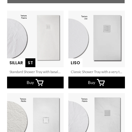
SILLAR
ST
LISO
Standard Shower Tray with basalto texture.
Classic Shower Tray with a very thin grain.
Buy
Buy