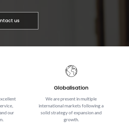
ntact us
Globalisation
xcellent
We are present in multiple
ervice,
international markets following a
and our
solid strategy of expansion and
m.
growth.