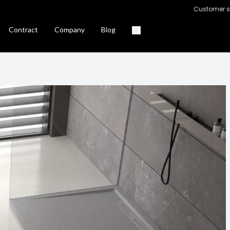
Customer s
Contract
Company
Blog