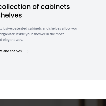
ollection of cabinets
shelves
xclusive patented cabinets and shelves allow you
organiser inside your shower in the most
d elegant way.
ts and shelves