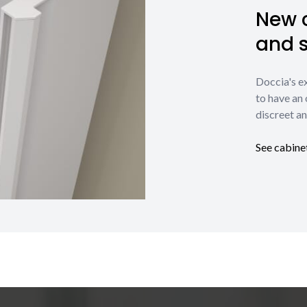
New c
and 
Doccia's e
to have an 
discreet an
See cabine