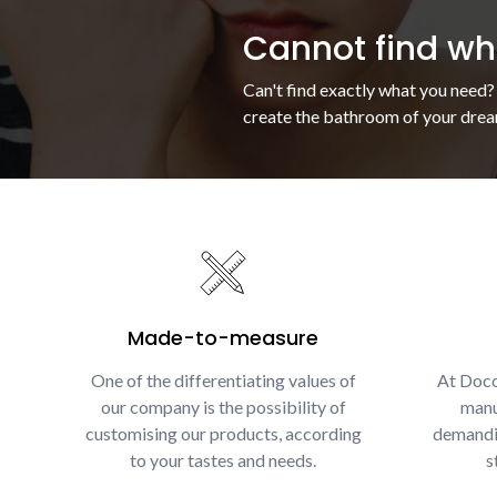
Cannot find wha
Can't find exactly what you need?
create the bathroom of your drea
Made-to-measure
One of the differentiating values of
At Docc
our company is the possibility of
manu
customising our products, according
demandin
to your tastes and needs.
s