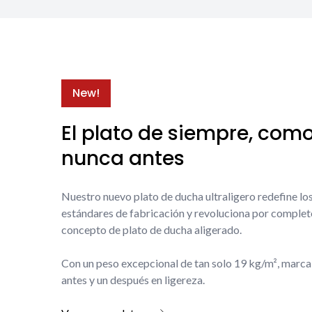
New!
El plato de siempre, com
nunca antes
Nuestro nuevo plato de ducha ultraligero redefine lo
estándares de fabricación y revoluciona por complet
concepto de plato de ducha aligerado.
Con un peso excepcional de tan solo 19 kg/m², marca
antes y un después en ligereza.