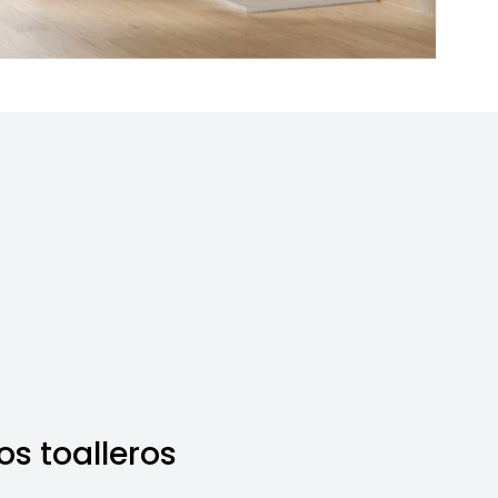
s toalleros