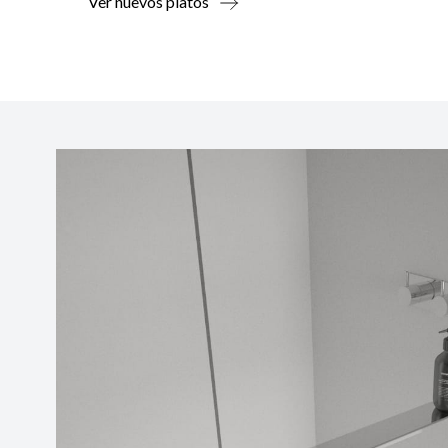
Ver nuevos platos