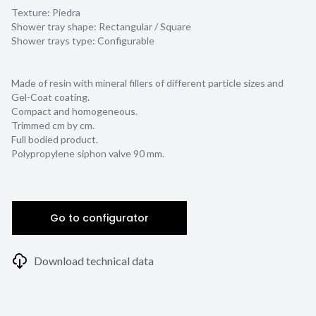
Texture:
Piedra
Shower tray shape:
Rectangular / Square
Shower trays type:
Configurable
Made of resin with mineral fillers of different particle sizes and
Gel-Coat coating.
Compact and homogeneous.
Trimmed cm by cm.
Full bodied product.
Polypropylene siphon valve 90 mm.
Go to configurator
Download technical data