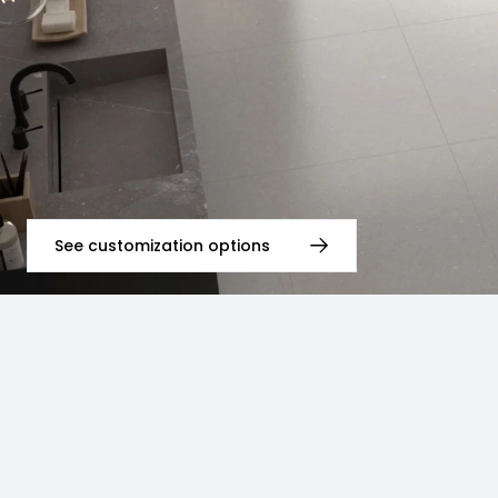
See customization options