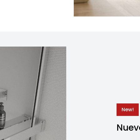
New!
Nuevo