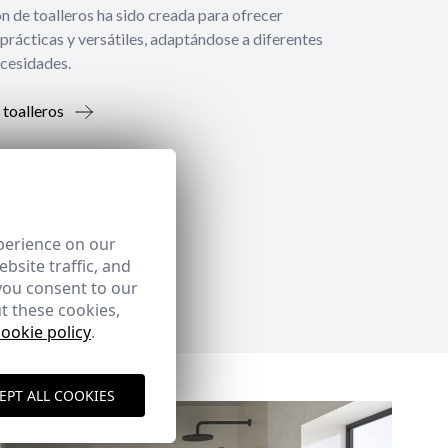
́n de toalleros ha sido creada para ofrecer
prácticas y versátiles, adaptándose a diferentes
ecesidades.
 toalleros
perience on our
bsite traffic, and
you consent to our
t these cookies,
cookie policy
.
EPT ALL COOKIES