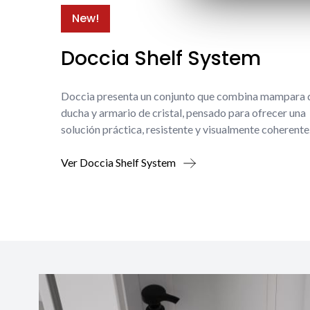
New!
Doccia Shelf System
Doccia presenta un conjunto que combina mampara 
ducha y armario de cristal, pensado para ofrecer una
solución práctica, resistente y visualmente coherente
Ver Doccia Shelf System