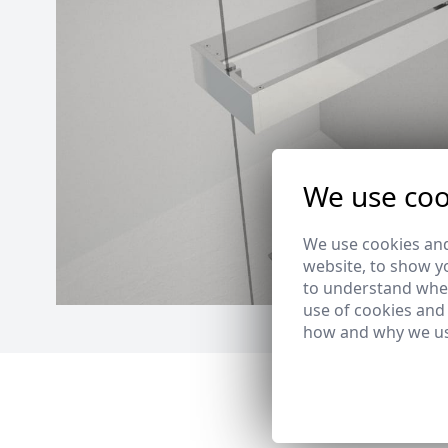
We use coo
We use cookies and
website, to show yo
to understand wher
use of cookies and
how and why we us