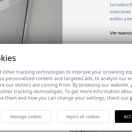
La coleccio
soluciones 
estilos y n
Ver nuevos
kies
 other tracking technologies to improve your browsing ex
u personalized content and targeted ads, to analyze our we
e our visitors are coming from. By browsing our website, 
 other tracking technologies. To get more information abou
e them and how you can change your settings, check our
Manage cookies
Reject all cookies
ACC