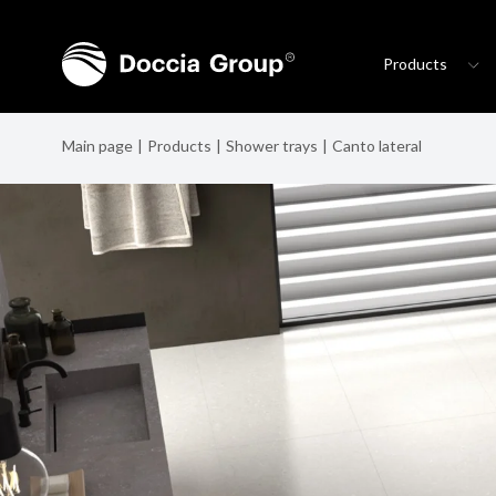
Products
Main page
Products
Shower trays
Canto lateral