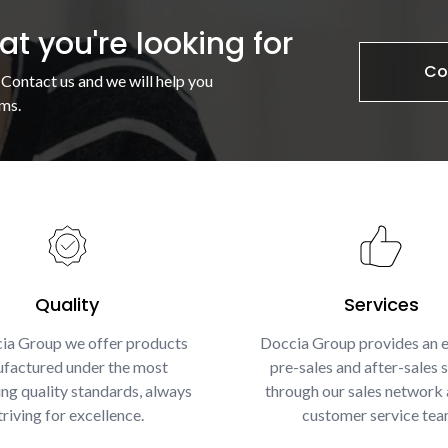
t you're looking for
Co
 Contact us and we will help you
ms.
Quality
Services
ia Group we offer products
Doccia Group provides an e
factured under the most
pre-sales and after-sales s
g quality standards, always
through our sales network 
triving for excellence.
customer service tea