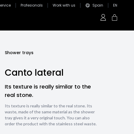
ervice
Profesionals
Work with us
Spain
EN
Shower trays
Canto lateral
Its texture is really similar to the
real stone.
Its texture is really similar to the real stone. Its
waste, made of the same material as the shower
tray gives it a very original touch. You can also
order the product with the stainless steel waste.