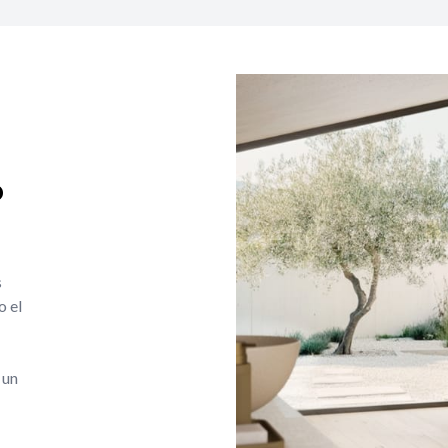
o
s
o el
 un