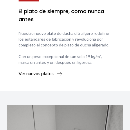
El plato de siempre, como nunca
antes
Nuestro nuevo plato de ducha ultraligero redefine
los estándares de fabricación y revoluciona por
completo el concepto de plato de ducha aligerado.
Con un peso excepcional de tan solo 19 kg/m²,
marca un antes y un después en ligereza.
Ver nuevos platos