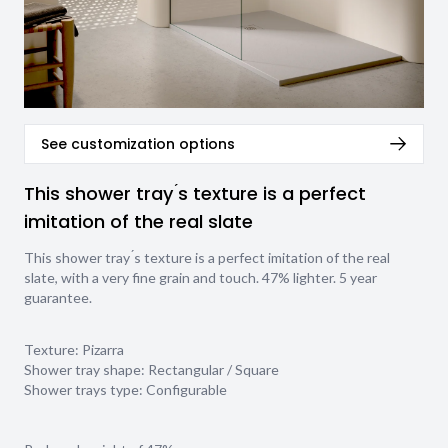
See customization options
This shower tray ́s texture is a perfect
imitation of the real slate
This shower tray ́s texture is a perfect imitation of the real
slate, with a very fine grain and touch. 47% lighter. 5 year
guarantee.
Texture:
Pizarra
Shower tray shape:
Rectangular / Square
Shower trays type:
Configurable