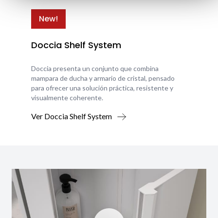
New!
Doccia Shelf System
Doccia presenta un conjunto que combina
mampara de ducha y armario de cristal, pensado
para ofrecer una solución práctica, resistente y
visualmente coherente.
Ver Doccia Shelf System