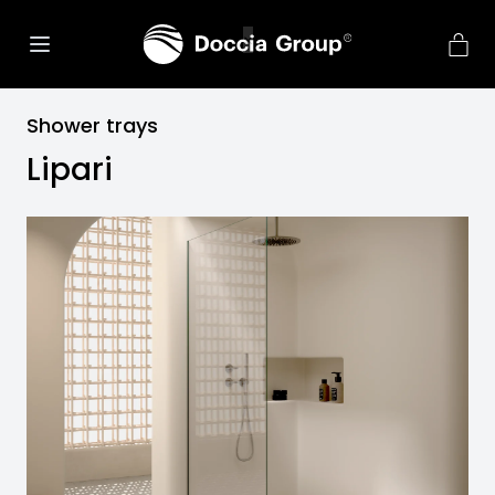
Shower trays
Lipari