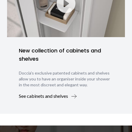
New collection of cabinets and
shelves
Doccia's exclusive patented cabinets and shelves
allow you to have an organiser inside your shower
in the most discreet and elegant way.
See cabinets and shelves