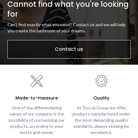
Cannot find what you're looking
for
Can't find exactly what you need? Contact us and we will help
you create the bathroom of your dreams.
Contact us
Made-to-measure
Quality
One of the differentiating
At Doccia Group we offer
values of our company is the
products manufactured under
possibility of customising our
the most demanding quality
products, according to your
standards, always striving for
tastes and needs.
excellence.