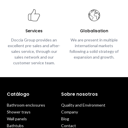
Services
Globalisation
Doccia Group provides an
We are present in multiple
excellent pre-sales and after-
international markets
sales service, through our
following a solid strategy of
sales network and our
expansion and growth.
customer service team.
Catálogo
Sobre nosotros
Bathroom enclosures
Quality and Environment
Shower trays
Company
Wall panels
Blog
Bathtubs
Contact