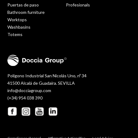
Puertas de paso
Profesionals
Bathroom furniture
Worktops
Washbasins
Totems
Polígono Industrial San Nicolás Uno, nº 34
41500 Alcalá de Guadaira. SEVILLA
info@docciagroup.com
(+34) 954 038 390