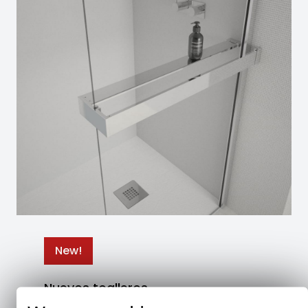
New!
Nuevos toalleros