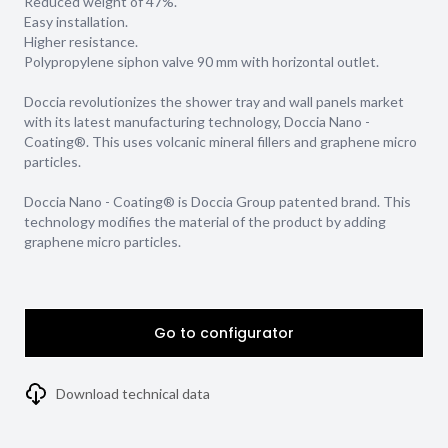
Reduced weight of 47%.
Easy installation.
Higher resistance.
Polypropylene siphon valve 90 mm with horizontal outlet.
Doccia revolutionizes the shower tray and wall panels market
with its latest manufacturing technology, Doccia Nano -
Coating®. This uses volcanic mineral fillers and graphene micro
particles.
Doccia Nano - Coating® is Doccia Group patented brand. This
technology modifies the material of the product by adding
graphene micro particles.
Go to configurator
Download technical data