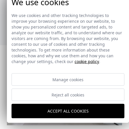
We use cookies
La colección de toalleros ha sido creada para
ofrecer soluciones prácticas y versátiles,
We use cookies and other tracking technologies to
adaptándose a diferentes estilos y necesidades.
improve your browsing experience on our website, to
show you personalized content and targeted ads, to
Ver nuevos toalleros
analyze our website traffic, and to understand where our
visitors are coming from. By browsing our website, you
consent to our use of cookies and other tracking
technologies. To get more information about these
cookies, how and why we use them and how you can
change your settings, check our
cookie policy
.
Manage cookies
Reject all cookies
ACCEPT ALL COOKIES