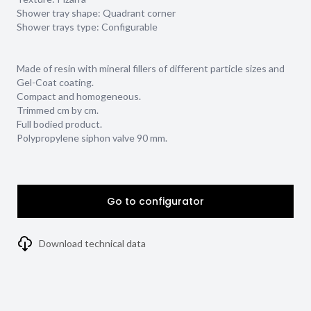
Shower tray shape:
Quadrant corner
Shower trays type:
Configurable
Made of resin with mineral fillers of different particle sizes and
Gel-Coat coating.
Compact and homogeneous.
Trimmed cm by cm.
Full bodied product.
Polypropylene siphon valve 90 mm.
Go to configurator
Download technical data