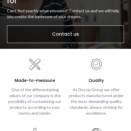
for
Can't find exactly what you need? Contact us and we will help
you create the bathroom of your dreams.
Contact us
Made-to-measure
Quality
One of the differentiating
At Doccia Group we offer
values of our company is the
products manufactured under
possibility of customising our
the most demanding quality
products, according to your
standards, always striving for
tastes and needs.
excellence.