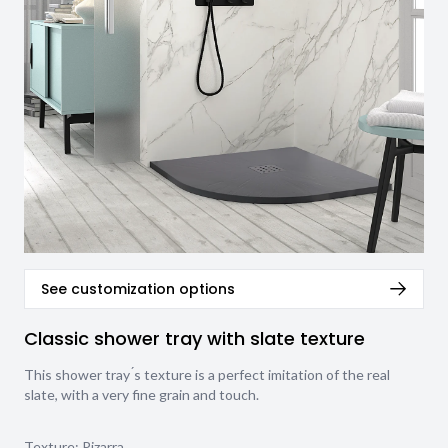
See customization options
Classic shower tray with slate texture
This shower tray ́s texture is a perfect imitation of the real
slate, with a very fine grain and touch.
Texture:
Pizarra