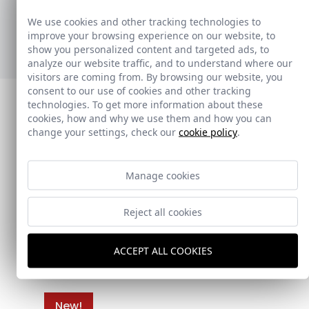
adaptándose a diferentes estilos y necesidades.
We use cookies and other tracking technologies to
improve your browsing experience on our website, to
Ver nuevos toalleros
show you personalized content and targeted ads, to
analyze our website traffic, and to understand where our
visitors are coming from. By browsing our website, you
consent to our use of cookies and other tracking
technologies. To get more information about these
cookies, how and why we use them and how you can
change your settings, check our
cookie policy
.
Manage cookies
Reject all cookies
ACCEPT ALL COOKIES
New!