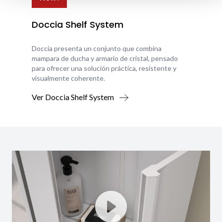
Doccia Shelf System
Doccia presenta un conjunto que combina
mampara de ducha y armario de cristal, pensado
para ofrecer una solución práctica, resistente y
visualmente coherente.
Ver Doccia Shelf System