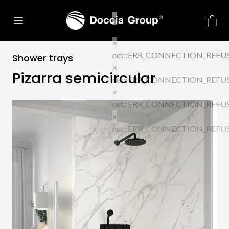
Shower trays
Pizarra semicircular