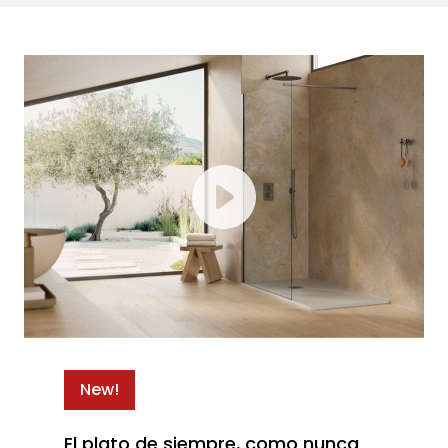
New!
El plato de siempre, como nunca