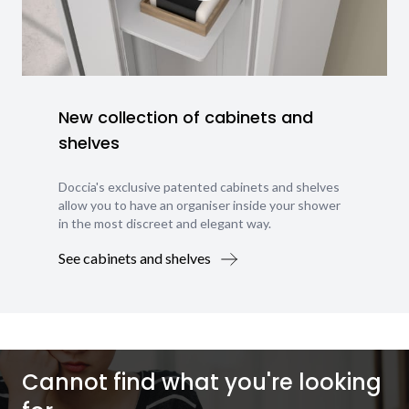
New collection of cabinets and
shelves
Doccia's exclusive patented cabinets and shelves
allow you to have an organiser inside your shower
in the most discreet and elegant way.
See cabinets and shelves
Cannot find what you're looking