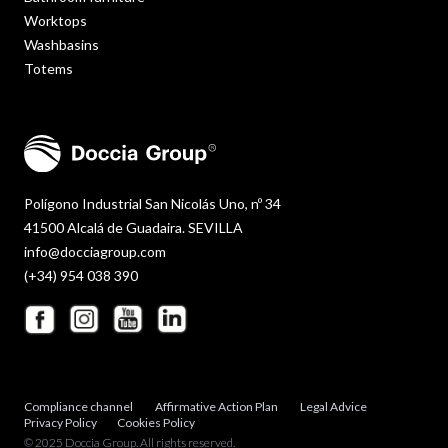
Worktops
Washbasins
Totems
Polígono Industrial San Nicolás Uno, nº 34
41500 Alcalá de Guadaira. SEVILLA
info@docciagroup.com
(+34) 954 038 390
Compliance channel
Affirmative Action Plan
Legal Advice
Privacy Policy
Cookies Policy
© 2025 Doccia Group. All rights reserved.