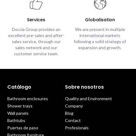
Services
Globalisation
Doccia Group provides an
We are present in multiple
excellent pre-sales and after-
international markets
sales service, through our
following a solid strategy of
sales network and our
expansion and growth.
customer service team.
Catálogo
Sobre nosotros
Bathroom enclosures
Quality and Environment
Shower trays
Company
Wall panels
Blog
Bathtubs
Contact
Puertas de paso
Profesionals
Bathroom furniture