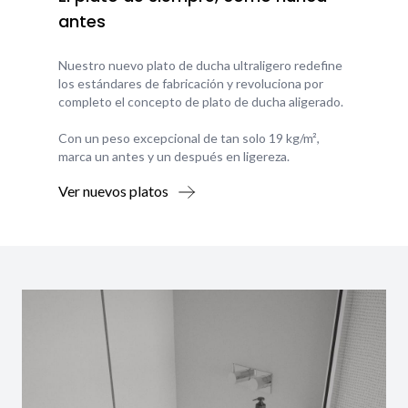
antes
Nuestro nuevo plato de ducha ultraligero redefine
los estándares de fabricación y revoluciona por
completo el concepto de plato de ducha aligerado.
Con un peso excepcional de tan solo 19 kg/m²,
marca un antes y un después en ligereza.
Ver nuevos platos