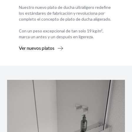
Nuestro nuevo plato de ducha ultraligero redefine
los estándares de fabricación y revoluciona por
completo el concepto de plato de ducha aligerado.
Con un peso excepcional de tan solo 19 kg/m²,
marca un antes y un después en ligereza.
Ver nuevos platos