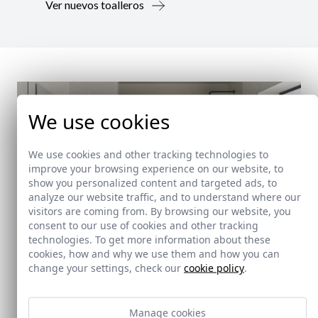
Ver nuevos toalleros
We use cookies
We use cookies and other tracking technologies to
improve your browsing experience on our website, to
show you personalized content and targeted ads, to
analyze our website traffic, and to understand where our
visitors are coming from. By browsing our website, you
consent to our use of cookies and other tracking
technologies. To get more information about these
cookies, how and why we use them and how you can
change your settings, check our
cookie policy
.
New!
Manage cookies