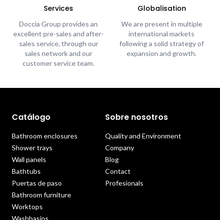
Services
Globalisation
Doccia Group provides an
We are present in multiple
excellent pre-sales and after-
international markets
sales service, through our
following a solid strategy of
sales network and our
expansion and growth.
customer service team.
Catálogo
Sobre nosotros
Bathroom enclosures
Quality and Environment
Shower trays
Company
Wall panels
Blog
Bathtubs
Contact
Puertas de paso
Profesionals
Bathroom furniture
Worktops
Washbasins