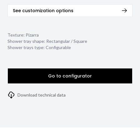
See customization options
Texture:
Pizarra
Shower tray shape:
Rectangular / Square
Shower trays type:
Configurable
Go to configurator
Download technical data