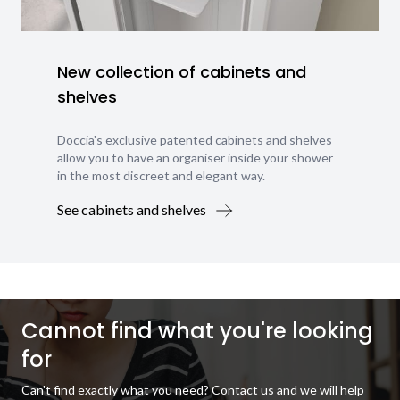
New collection of cabinets and
shelves
Doccia's exclusive patented cabinets and shelves
allow you to have an organiser inside your shower
in the most discreet and elegant way.
See cabinets and shelves
Cannot find what you're looking
for
Can't find exactly what you need? Contact us and we will help