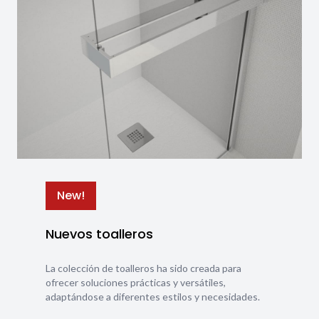
New!
Nuevos toalleros
La colección de toalleros ha sido creada para
ofrecer soluciones prácticas y versátiles,
adaptándose a diferentes estilos y necesidades.