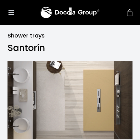
Shower trays
Santorín