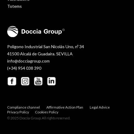
Totems
Polígono Industrial San Nicolás Uno, nº 34
41500 Alcalá de Guadaira. SEVILLA
info@docciagroup.com
(+34) 954 038 390
Compliance channel
Affirmative Action Plan
Legal Advice
Privacy Policy
Cookies Policy
© 2025 Doccia Group. All rights reserved.