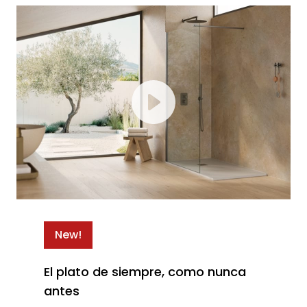
New!
El plato de siempre, como nunca
antes