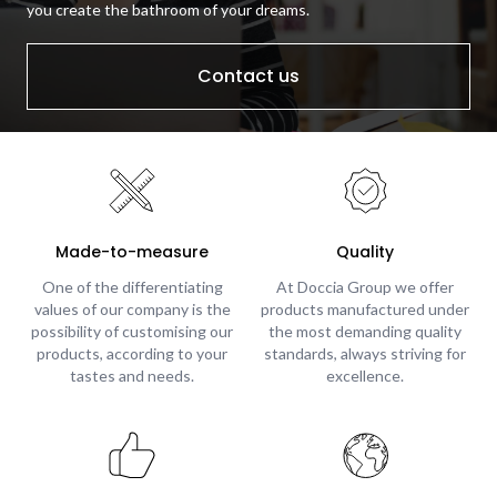
you create the bathroom of your dreams.
Contact us
Made-to-measure
Quality
One of the differentiating
At Doccia Group we offer
values of our company is the
products manufactured under
possibility of customising our
the most demanding quality
products, according to your
standards, always striving for
tastes and needs.
excellence.