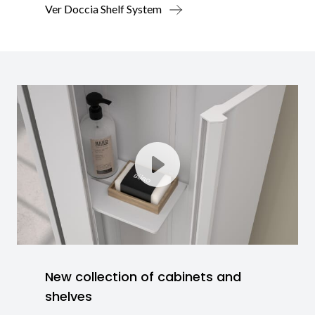
Ver Doccia Shelf System
New collection of cabinets and
shelves