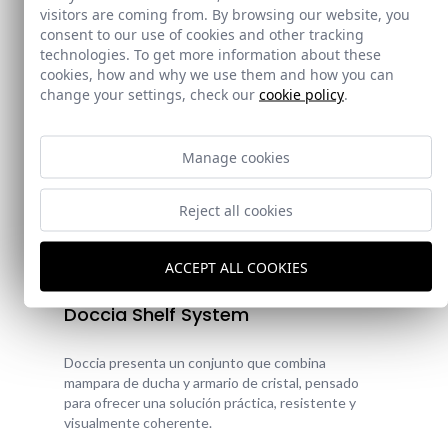
visitors are coming from. By browsing our website, you
consent to our use of cookies and other tracking
technologies. To get more information about these
cookies, how and why we use them and how you can
change your settings, check our
cookie policy
.
Manage cookies
Reject all cookies
New!
ACCEPT ALL COOKIES
Doccia Shelf System
Doccia presenta un conjunto que combina
mampara de ducha y armario de cristal, pensado
para ofrecer una solución práctica, resistente y
visualmente coherente.