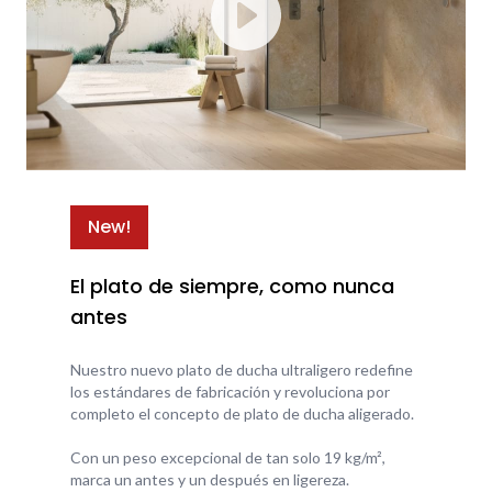
New!
El plato de siempre, como nunca
antes
Nuestro nuevo plato de ducha ultraligero redefine
los estándares de fabricación y revoluciona por
completo el concepto de plato de ducha aligerado.
Con un peso excepcional de tan solo 19 kg/m²,
marca un antes y un después en ligereza.