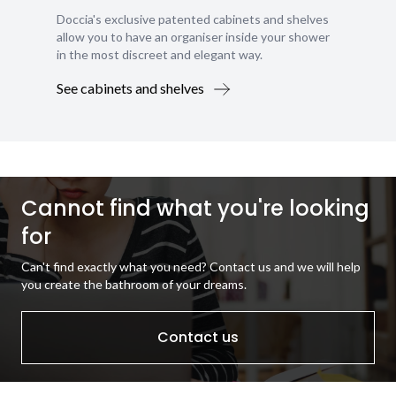
Doccia's exclusive patented cabinets and shelves
allow you to have an organiser inside your shower
in the most discreet and elegant way.
See cabinets and shelves
Cannot find what you're looking
for
Can't find exactly what you need? Contact us and we will help
you create the bathroom of your dreams.
Contact us