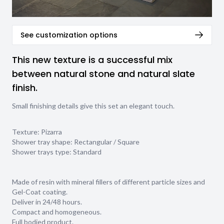
See customization options
This new texture is a successful mix
between natural stone and natural slate
finish.
Small finishing details give this set an elegant touch.
Texture:
Pizarra
Shower tray shape:
Rectangular / Square
Shower trays type:
Standard
Made of resin with mineral fillers of different particle sizes and
Gel-Coat coating.
Deliver in 24/48 hours.
Compact and homogeneous.
Full bodied product.