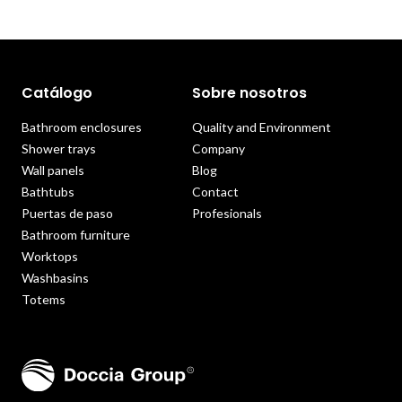
Catálogo
Sobre nosotros
Bathroom enclosures
Quality and Environment
Shower trays
Company
Wall panels
Blog
Bathtubs
Contact
Puertas de paso
Profesionals
Bathroom furniture
Worktops
Washbasins
Totems