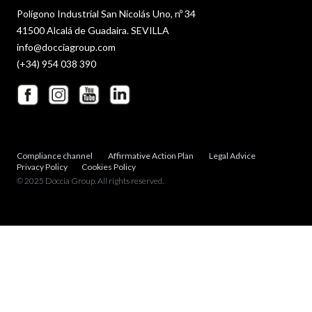
Polígono Industrial San Nicolás Uno, nº 34
41500 Alcalá de Guadaira. SEVILLA
info@docciagroup.com
(+34) 954 038 390
Compliance channel
Affirmative Action Plan
Legal Advice
Privacy Policy
Cookies Policy
© 2025 Doccia Group. All rights reserved.