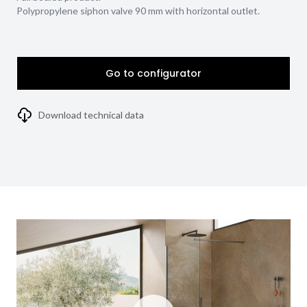
Polypropylene siphon valve 90 mm with horizontal outlet.
Go to configurator
Download technical data