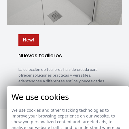
New!
Nuevos toalleros
La colección de toalleros ha sido creada para
ofrecer soluciones prácticas y versátiles,
adaptándose a diferentes estilos y necesidades.
Ver nuevos toalleros
We use cookies
We use cookies and other tracking technologies to
improve your browsing experience on our website, to
show you personalized content and targeted ads, to
analyze our website traffic, and to understand where our