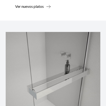
Ver nuevos platos