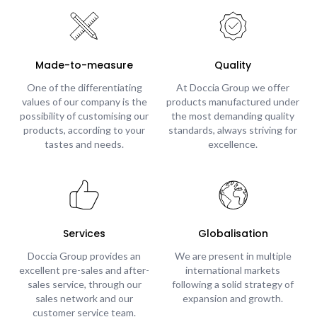
Made-to-measure
Quality
One of the differentiating
At Doccia Group we offer
values of our company is the
products manufactured under
possibility of customising our
the most demanding quality
products, according to your
standards, always striving for
tastes and needs.
excellence.
Services
Globalisation
Doccia Group provides an
We are present in multiple
excellent pre-sales and after-
international markets
sales service, through our
following a solid strategy of
sales network and our
expansion and growth.
customer service team.