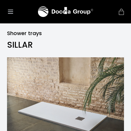
net::ERR_CONNECTION_REFU
×
Shower trays
SILLAR