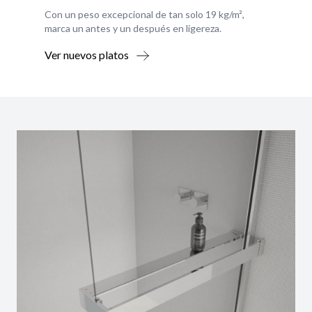
Con un peso excepcional de tan solo 19 kg/m²,
marca un antes y un después en ligereza.
Ver nuevos platos