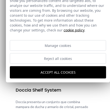
show you personalized content and targeted ads, to
analyze our website traffic, and to understand where our
visitors are coming from. By browsing our website, you
consent to our use of cookies and other tracking
technologies. To get more information about these
cookies, how and why we use them and how you can
change your settings, check our
cookie policy
.
Manage cookies
Reject all cookies
ACCEPT ALL COOKIES
New!
Doccia Shelf System
Doccia presenta un conjunto que combina
mampara de ducha y armario de cristal, pensado