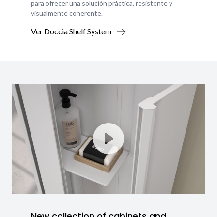
para ofrecer una solución práctica, resistente y
visualmente coherente.
Ver Doccia Shelf System
New collection of cabinets and