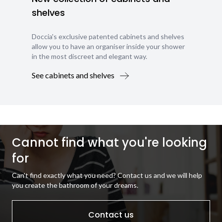
shelves
Doccia's exclusive patented cabinets and shelves
allow you to have an organiser inside your shower
in the most discreet and elegant way.
See cabinets and shelves
Cannot find what you're looking
for
Can't find exactly what you need? Contact us and we will help
you create the bathroom of your dreams.
Contact us