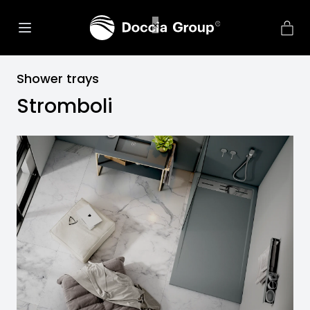
Shower trays
Stromboli