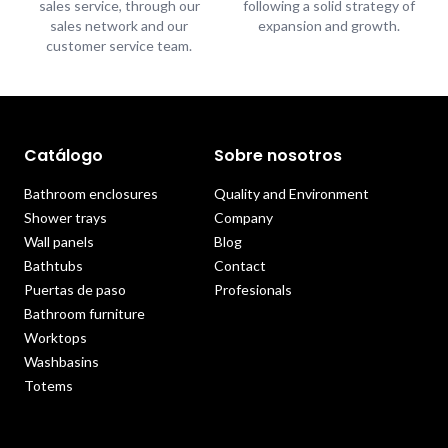
sales service, through our
following a solid strategy of
sales network and our
expansion and growth.
customer service team.
Catálogo
Sobre nosotros
Bathroom enclosures
Quality and Environment
Shower trays
Company
Wall panels
Blog
Bathtubs
Contact
Puertas de paso
Profesionals
Bathroom furniture
Worktops
Washbasins
Totems