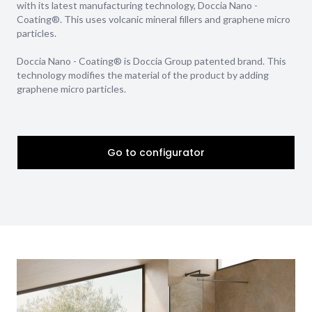
with its latest manufacturing technology, Doccia Nano -
Coating®. This uses volcanic mineral fillers and graphene micro
particles.
Doccia Nano - Coating® is Doccia Group patented brand. This
technology modifies the material of the product by adding
graphene micro particles.
Go to configurator