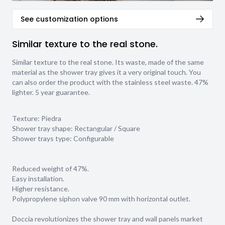
See customization options
Similar texture to the real stone.
Similar texture to the real stone. Its waste, made of the same
material as the shower tray gives it a very original touch. You
can also order the product with the stainless steel waste. 47%
lighter. 5 year guarantee.
Texture:
Piedra
Shower tray shape:
Rectangular / Square
Shower trays type:
Configurable
Reduced weight of 47%.
Easy installation.
Higher resistance.
Polypropylene siphon valve 90 mm with horizontal outlet.
Doccia revolutionizes the shower tray and wall panels market