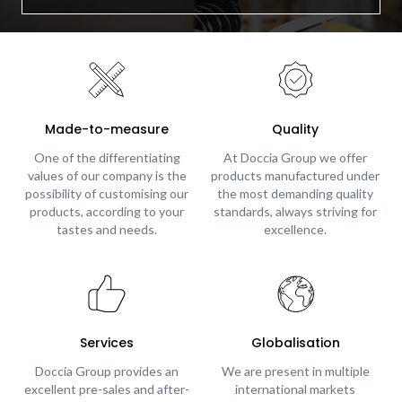
Made-to-measure
Quality
One of the differentiating
At Doccia Group we offer
values of our company is the
products manufactured under
possibility of customising our
the most demanding quality
products, according to your
standards, always striving for
tastes and needs.
excellence.
Services
Globalisation
Doccia Group provides an
We are present in multiple
excellent pre-sales and after-
international markets