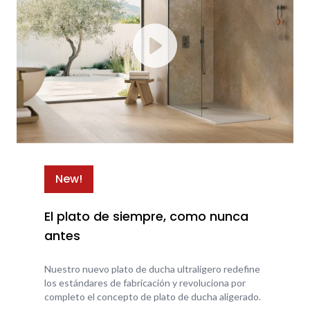
New!
El plato de siempre, como nunca
antes
Nuestro nuevo plato de ducha ultraligero redefine
los estándares de fabricación y revoluciona por
completo el concepto de plato de ducha aligerado.