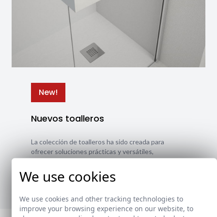
New!
Nuevos toalleros
La colección de toalleros ha sido creada para
ofrecer soluciones prácticas y versátiles,
adaptándose a diferentes estilos y necesidades.
We use cookies
Ver nuevos toalleros
We use cookies and other tracking technologies to
improve your browsing experience on our website, to