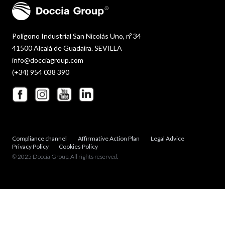
Polígono Industrial San Nicolás Uno, nº 34
41500 Alcalá de Guadaira. SEVILLA
info@docciagroup.com
(+34) 954 038 390
Compliance channel
Affirmative Action Plan
Legal Advice
Privacy Policy
Cookies Policy
© 2025 Doccia Group. All rights reserved.