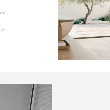
s
o el
 un