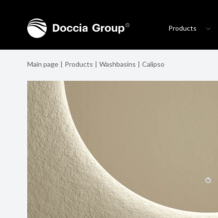
Products
Main page
Products
Washbasins
Calipso