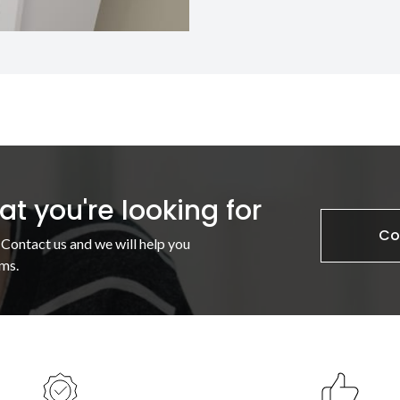
t you're looking for
Co
 Contact us and we will help you
ms.