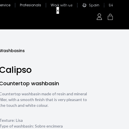
ervice
Profesionals
Work with us
Spain
EN
Washbasins
Calipso
Countertop washbasin
Countertop washbasin made of resin and mineral
filler, with a smooth finish that is very pleasant to
the touch and white colour.
Texture:
Lisa
Type of washbasin:
Sobre encimera