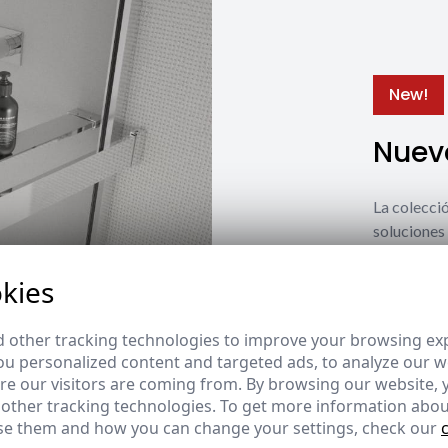
New!
Nuevo
La coleccio
soluciones 
estilos y n
kies
Ver nuevos
 other tracking technologies to improve your browsing ex
u personalized content and targeted ads, to analyze our we
e our visitors are coming from. By browsing our website, 
 other tracking technologies. To get more information abou
e them and how you can change your settings, check our