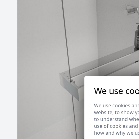
We use coo
We use cookies and
website, to show yo
to understand wher
use of cookies and
how and why we us