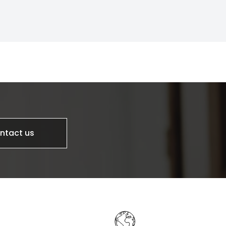
ntact us