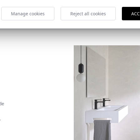
Manage cookies
Reject all cookies
ACC
de
.