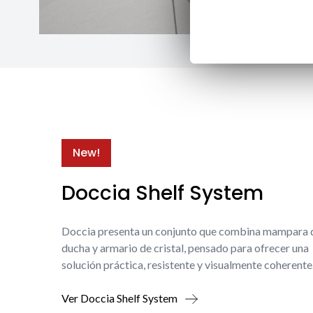
New!
Doccia Shelf System
Doccia presenta un conjunto que combina mampara 
ducha y armario de cristal, pensado para ofrecer una
solución práctica, resistente y visualmente coherente
Ver Doccia Shelf System