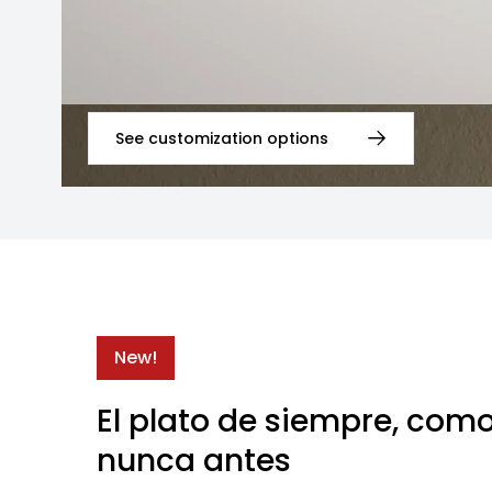
See customization options
New!
El plato de siempre, com
nunca antes