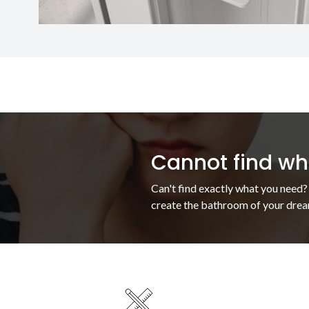
Cannot find wha
Can't find exactly what you need?
create the bathroom of your drea