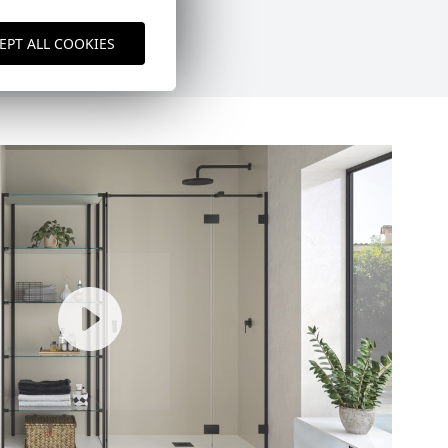
EPT ALL COOKIES