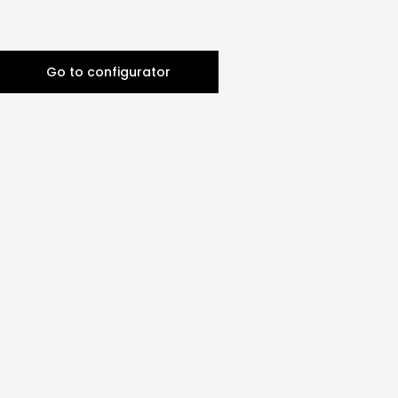
Go to configurator