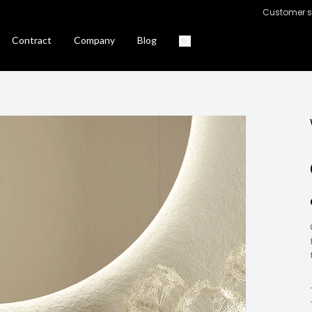
Customer s
Contract
Company
Blog