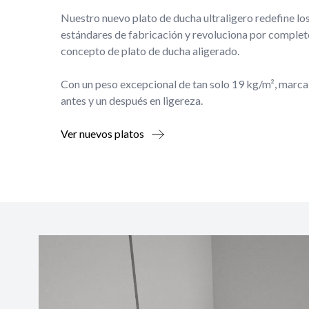
Nuestro nuevo plato de ducha ultraligero redefine lo
estándares de fabricación y revoluciona por complet
concepto de plato de ducha aligerado.
Con un peso excepcional de tan solo 19 kg/m², marca
antes y un después en ligereza.
Ver nuevos platos