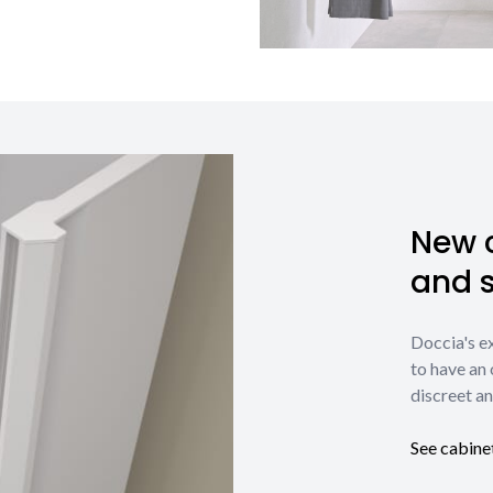
New c
and 
Doccia's e
to have an 
discreet an
See cabine