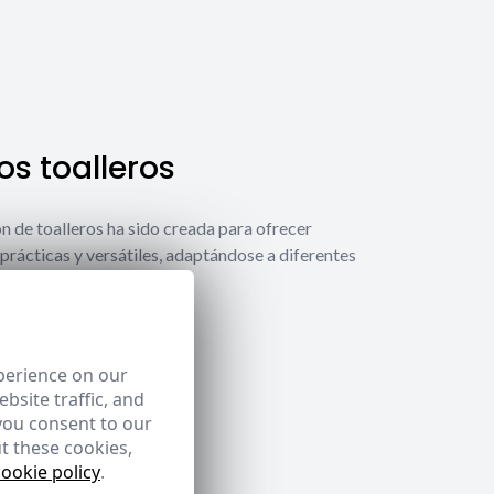
s toalleros
́n de toalleros ha sido creada para ofrecer
prácticas y versátiles, adaptándose a diferentes
ecesidades.
 toalleros
perience on our
bsite traffic, and
you consent to our
t these cookies,
cookie policy
.