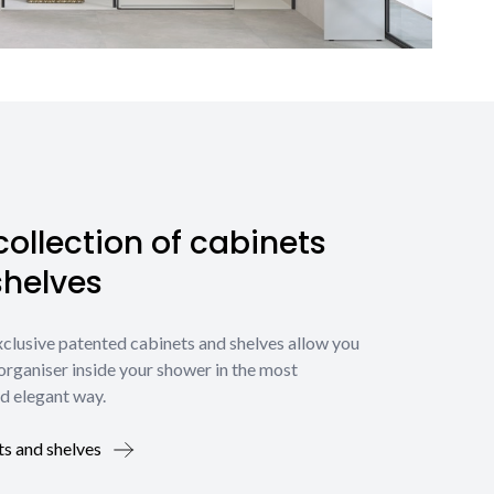
ollection of cabinets
shelves
xclusive patented cabinets and shelves allow you
organiser inside your shower in the most
d elegant way.
ts and shelves