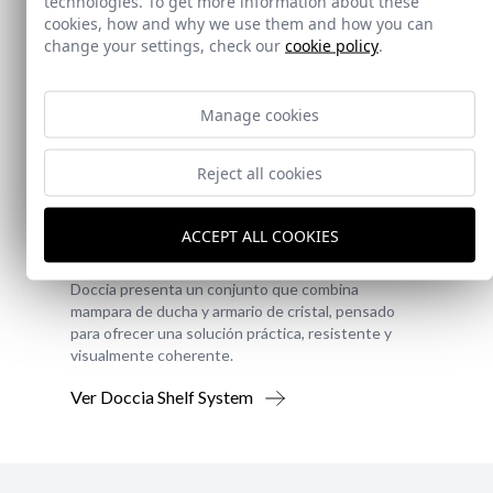
technologies. To get more information about these
cookies, how and why we use them and how you can
change your settings, check our
cookie policy
.
Manage cookies
Reject all cookies
New!
Doccia Shelf System
ACCEPT ALL COOKIES
Doccia presenta un conjunto que combina
mampara de ducha y armario de cristal, pensado
para ofrecer una solución práctica, resistente y
visualmente coherente.
Ver Doccia Shelf System