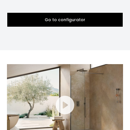
Go to configurator