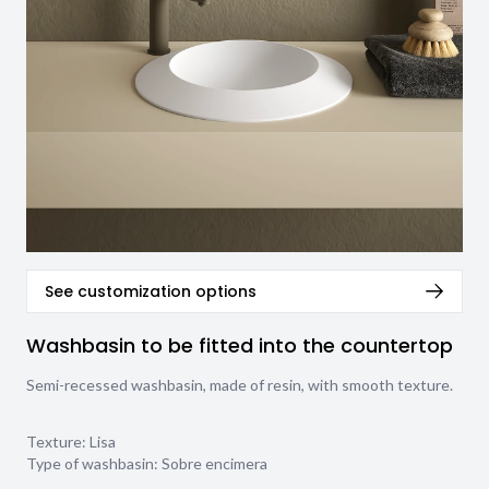
See customization options
Washbasin to be fitted into the countertop
Semi-recessed washbasin, made of resin, with smooth texture.
Texture:
Lisa
Type of washbasin:
Sobre encimera