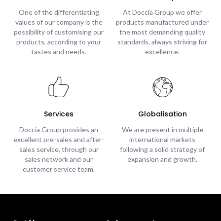
One of the differentiating
At Doccia Group we offer
values of our company is the
products manufactured under
possibility of customising our
the most demanding quality
products, according to your
standards, always striving for
tastes and needs.
excellence.
Services
Globalisation
Doccia Group provides an
We are present in multiple
excellent pre-sales and after-
international markets
sales service, through our
following a solid strategy of
sales network and our
expansion and growth.
customer service team.