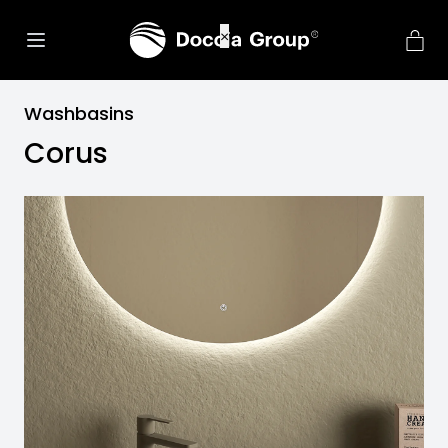
Washbasins
Corus