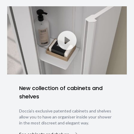
New collection of cabinets and
shelves
Doccia's exclusive patented cabinets and shelves
allow you to have an organiser inside your shower
in the most discreet and elegant way.