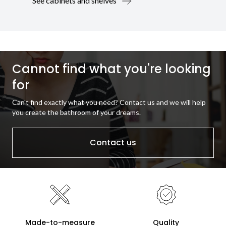
See cabinets and shelves
Cannot find what you're looking
for
Can't find exactly what you need? Contact us and we will help
you create the bathroom of your dreams.
Contact us
Made-to-measure
Quality