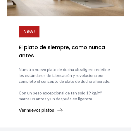
New!
El plato de siempre, como nunca
antes
Nuestro nuevo plato de ducha ultraligero redefine
los estándares de fabricación y revoluciona por
completo el concepto de plato de ducha aligerado.
Con un peso excepcional de tan solo 19 kg/m²,
marca un antes y un después en ligereza.
Ver nuevos platos