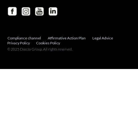
Compliance channel
Affirmative Action Plan
Legal Advice
Privacy Policy
Cookies Policy
© 2025 Doccia Group. All rights reserved.