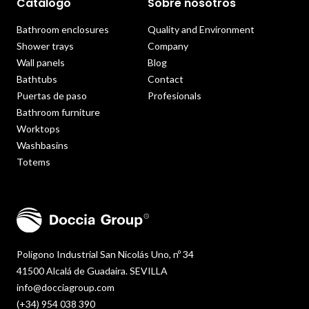
Catálogo
Sobre nosotros
Bathroom enclosures
Quality and Environment
Shower trays
Company
Wall panels
Blog
Bathtubs
Contact
Puertas de paso
Profesionals
Bathroom furniture
Worktops
Washbasins
Totems
Polígono Industrial San Nicolás Uno, nº 34
41500 Alcalá de Guadaira. SEVILLA
info@docciagroup.com
(+34) 954 038 390