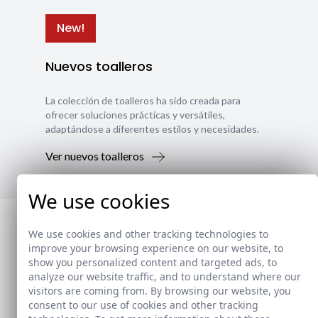
New!
Nuevos toalleros
La colección de toalleros ha sido creada para
ofrecer soluciones prácticas y versátiles,
adaptándose a diferentes estilos y necesidades.
Ver nuevos toalleros
We use cookies
We use cookies and other tracking technologies to
improve your browsing experience on our website, to
show you personalized content and targeted ads, to
analyze our website traffic, and to understand where our
visitors are coming from. By browsing our website, you
consent to our use of cookies and other tracking