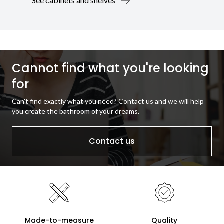
See cabinets and shelves
Cannot find what you're looking
for
Can't find exactly what you need? Contact us and we will help
you create the bathroom of your dreams.
Contact us
Made-to-measure
Quality