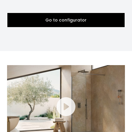
Go to configurator