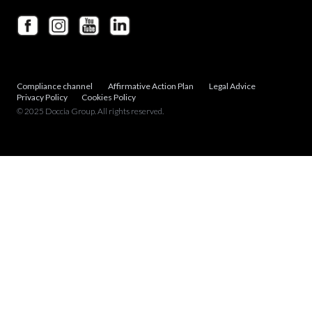
Compliance channel
Affirmative Action Plan
Legal Advice
Privacy Policy
Cookies Policy
© 2025 Doccia Group. All rights reserved.