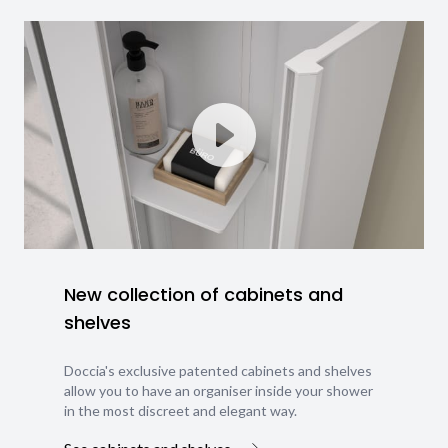
New collection of cabinets and
shelves
Doccia's exclusive patented cabinets and shelves
allow you to have an organiser inside your shower
in the most discreet and elegant way.