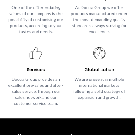
One of the differentiating
At Doccia Group we offer
values of our company is the
products manufactured under
possibility of customising our
the most demanding quality
products, according to your
standards, always striving for
tastes and needs.
excellence.
Services
Globalisation
Doccia Group provides an
We are present in multiple
excellent pre-sales and after-
international markets
sales service, through our
following a solid strategy of
sales network and our
expansion and growth.
customer service team.