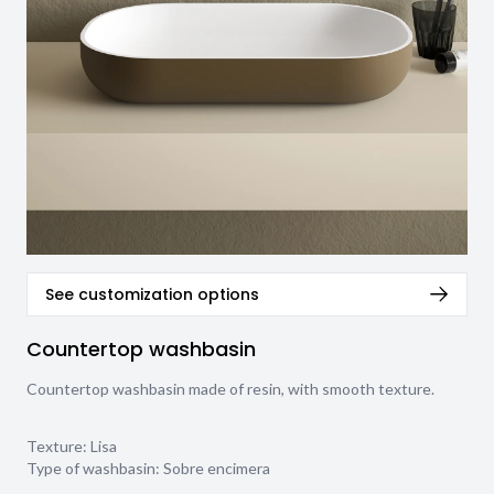
See customization options
Countertop washbasin
Countertop washbasin made of resin, with smooth texture.
Texture:
Lisa
Type of washbasin:
Sobre encimera