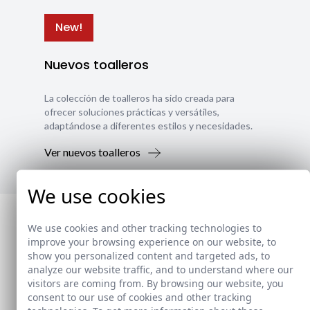
New!
Nuevos toalleros
La colección de toalleros ha sido creada para
ofrecer soluciones prácticas y versátiles,
adaptándose a diferentes estilos y necesidades.
Ver nuevos toalleros
We use cookies
We use cookies and other tracking technologies to
improve your browsing experience on our website, to
show you personalized content and targeted ads, to
analyze our website traffic, and to understand where our
visitors are coming from. By browsing our website, you
consent to our use of cookies and other tracking