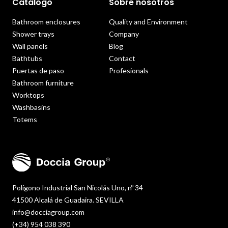
Catálogo
Sobre nosotros
Bathroom enclosures
Quality and Environment
Shower trays
Company
Wall panels
Blog
Bathtubs
Contact
Puertas de paso
Profesionals
Bathroom furniture
Worktops
Washbasins
Totems
Polígono Industrial San Nicolás Uno, nº 34
41500 Alcalá de Guadaira. SEVILLA
info@docciagroup.com
(+34) 954 038 390