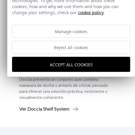
technologies. To get more information about these
cookies, how and why we use them and how you can
change your settings, check our
cookie policy
.
Manage cookies
Reject all cookies
New!
Doccia Shelf System
ACCEPT ALL COOKIES
Doccia presenta un conjunto que combina
mampara de ducha y armario de cristal, pensado
para ofrecer una solución práctica, resistente y
visualmente coherente.
Ver Doccia Shelf System