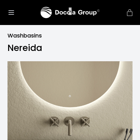
Washbasins
Nereida