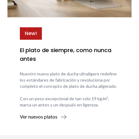
New!
El plato de siempre, como nunca
antes
Nuestro nuevo plato de ducha ultraligero redefine
los estándares de fabricación y revoluciona por
completo el concepto de plato de ducha aligerado.
Con un peso excepcional de tan solo 19 kg/m²,
marca un antes y un después en ligereza.
Ver nuevos platos